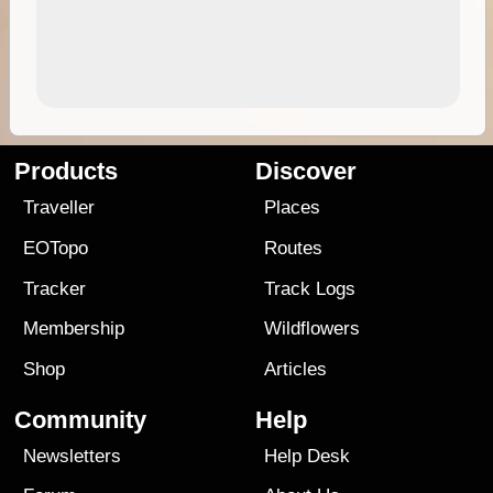
Products
Discover
Traveller
Places
EOTopo
Routes
Tracker
Track Logs
Membership
Wildflowers
Shop
Articles
Community
Help
Newsletters
Help Desk