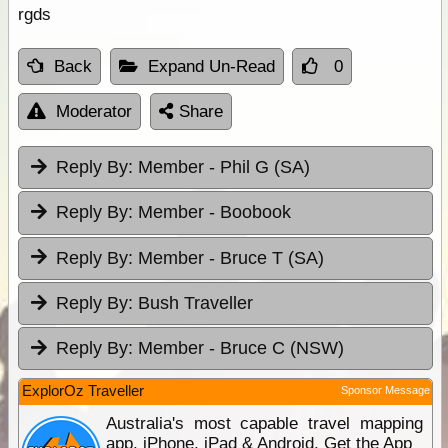
rgds
Back
Expand Un-Read
0
Moderator
Share
Reply By:
Member - Phil G (SA)
Reply By:
Member - Boobook
Reply By:
Member - Bruce T (SA)
Reply By:
Bush Traveller
Reply By:
Member - Bruce C (NSW)
ExplorOz Traveller
Sponsor Message
Australia's most capable travel mapping
app. iPhone, iPad & Android. Get the App