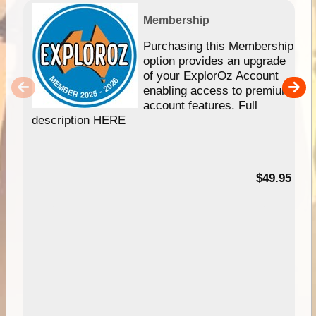
Membership
Purchasing this Membership
option provides an upgrade
of your ExplorOz Account
enabling access to premium
account features. Full
description HERE
$49.95