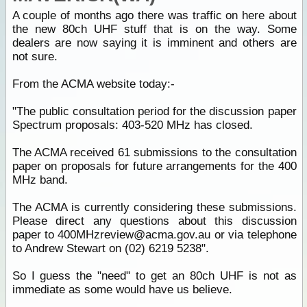
A couple of months ago there was traffic on here about
the new 80ch UHF stuff that is on the way. Some
dealers are now saying it is imminent and others are
not sure.
From the ACMA website today:-
"The public consultation period for the discussion paper
Spectrum proposals: 403-520 MHz has closed.
The ACMA received 61 submissions to the consultation
paper on proposals for future arrangements for the 400
MHz band.
The ACMA is currently considering these submissions.
Please direct any questions about this discussion
paper to 400MHzreview@acma.gov.au or via telephone
to Andrew Stewart on (02) 6219 5238".
So I guess the "need" to get an 80ch UHF is not as
immediate as some would have us believe.