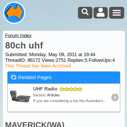
Forum Index
80ch uhf
Submitted: Monday, May 09, 2011 at 19:44
ThreadID:
86172
Views:
2751
Replies:
5
FollowUps:
4
This Thread has been Archived
Related Pages
UHF Radio
Section:
Articles
If you are considering a trip into Australia’s vast outback, then a UHF Radio is an important communications device to have. Besides the entertainment value, such as chatting with other travellers,
MAVERICK(WA)