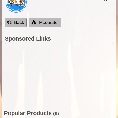
Back
Moderator
Sponsored Links
Popular Products
(9)