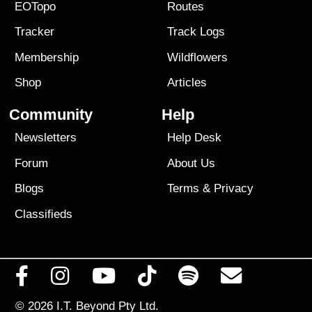
EOTopo
Routes
Tracker
Track Logs
Membership
Wildflowers
Shop
Articles
Community
Help
Newsletters
Help Desk
Forum
About Us
Blogs
Terms
&
Privacy
Classifieds
© 2026
I.T. Beyond Pty Ltd.