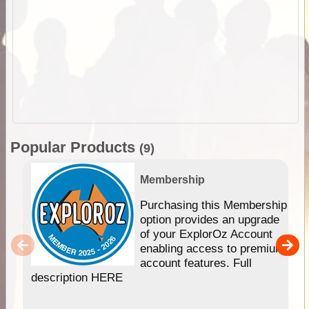
Popular Products
(9)
Membership
Purchasing this Membership
option provides an upgrade
of your ExplorOz Account
enabling access to premium
account features. Full
description HERE