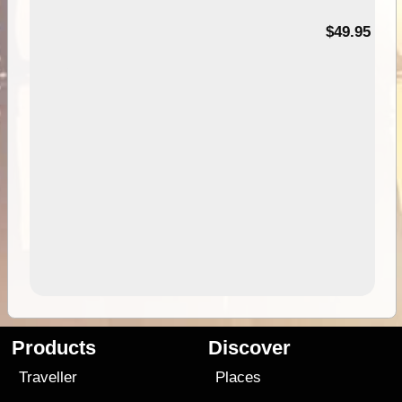
$49.95
Products
Discover
Traveller
Places