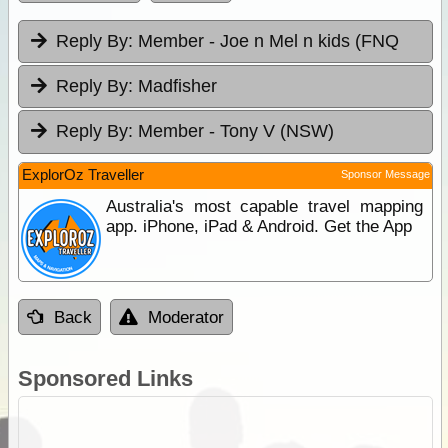
Reply By:
Member - Joe n Mel n kids (FNQ
Reply By:
Madfisher
Reply By:
Member - Tony V (NSW)
ExplorOz Traveller
Sponsor Message
Australia's most capable travel mapping
app. iPhone, iPad & Android. Get the App
Back
Moderator
Sponsored Links