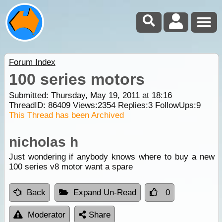
Forum Index
100 series motors
Submitted: Thursday, May 19, 2011 at 18:16
ThreadID:
86409
Views:
2354
Replies:
3
FollowUps:
9
This Thread has been Archived
nicholas h
Just wondering if anybody knows where to buy a new
100 series v8 motor want a spare
Back
Expand Un-Read
0
Moderator
Share