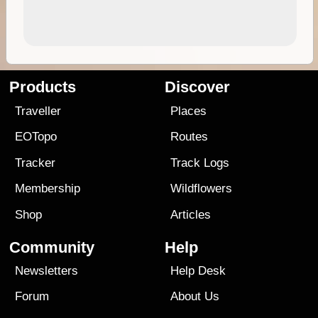
Products
Discover
Traveller
Places
EOTopo
Routes
Tracker
Track Logs
Membership
Wildflowers
Shop
Articles
Community
Help
Newsletters
Help Desk
Forum
About Us