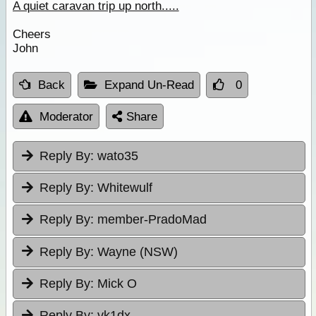
A quiet caravan trip up north.....
Cheers
John
Back
Expand Un-Read
0
Moderator
Share
Reply By:
wato35
Reply By:
Whitewulf
Reply By:
member-PradoMad
Reply By:
Wayne (NSW)
Reply By:
Mick O
Reply By:
vk1dx