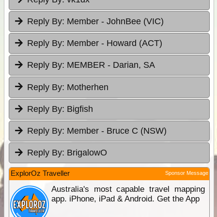
Reply By:
Member - JohnBee (VIC)
Reply By:
Member - Howard (ACT)
Reply By:
MEMBER - Darian, SA
Reply By:
Motherhen
Reply By:
Bigfish
Reply By:
Member - Bruce C (NSW)
Reply By:
BrigalowO
ExplorOz Traveller
Sponsor Message
Australia's most capable travel mapping
app. iPhone, iPad & Android. Get the App