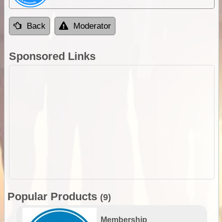
Back
Moderator
Sponsored Links
Popular Products
(9)
Membership