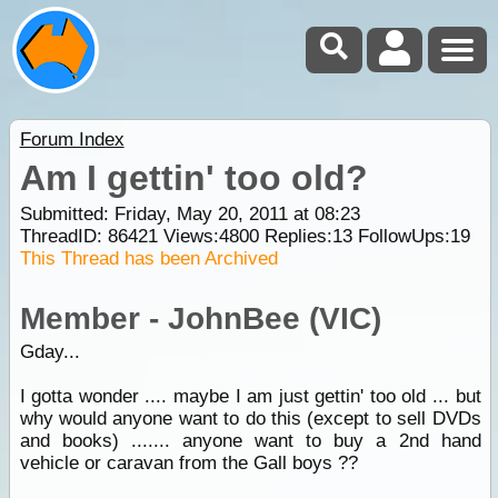
Forum Index
Am I gettin' too old?
Submitted: Friday, May 20, 2011 at 08:23
ThreadID:
86421
Views:
4800
Replies:
13
FollowUps:
19
This Thread has been Archived
Member - JohnBee (VIC)
Gday...
I gotta wonder .... maybe I am just gettin' too old ... but
why would anyone want to do this (except to sell DVDs
and books) ....... anyone want to buy a 2nd hand
vehicle or caravan from the Gall boys ??