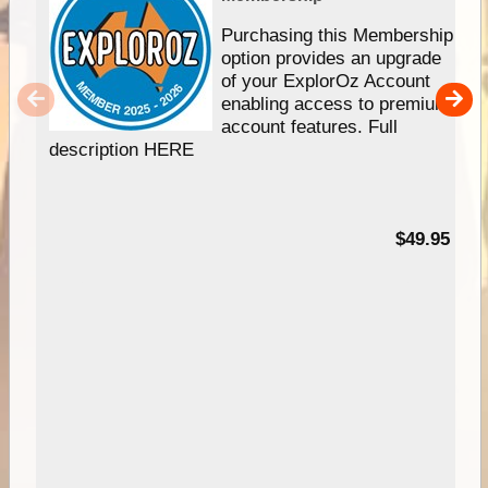
Purchasing this Membership
option provides an upgrade
of your ExplorOz Account
enabling access to premium
account features. Full
description HERE
$49.95