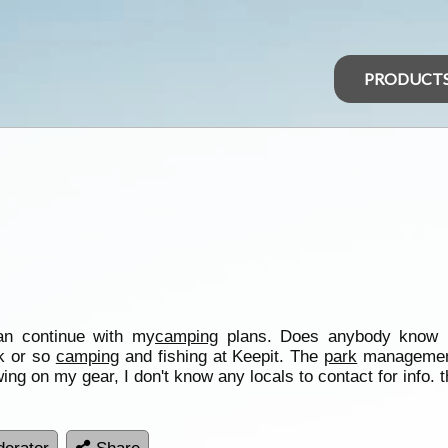
PRODUCT
can continue with my
camping
plans. Does anybody know i
k or so
camping
and fishing at Keepit. The
park
management
ewing on my gear, I don't know any locals to contact for info. 