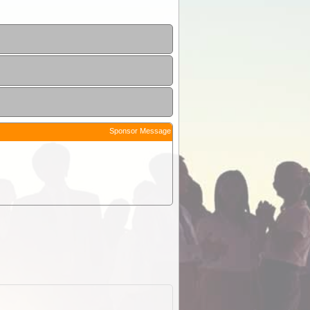
Sponsor Message