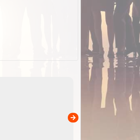
EOTopo 2026
Detailed topographic mapping o
 in
Australia for download and use
the ExplorOz Traveller app (ap
00
sold separately)....