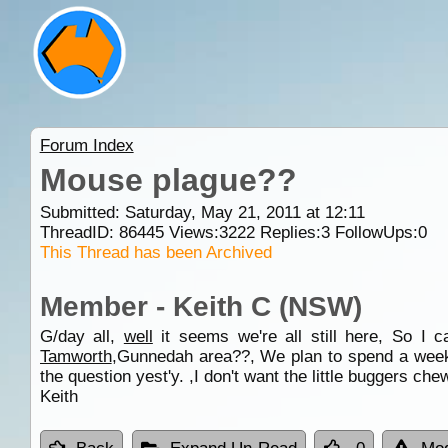
Forum Index
Mouse plague??
Submitted: Saturday, May 21, 2011 at 12:11
ThreadID:
86445
Views:
3222
Replies:
3
FollowUps:
0
This Thread has been Archived
Member - Keith C (NSW)
G/day all,
well
it seems we're all still here, So I 
Tamworth
,Gunnedah area??, We plan to spend a wee
the question yest'y. ,I don't want the little buggers ch
Keith