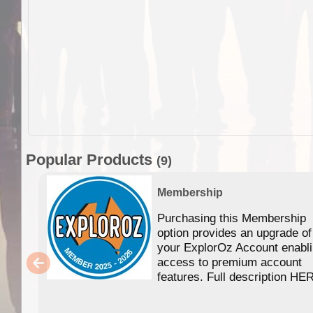
Popular Products
(9)
Membership
Purchasing this Membership
option provides an upgrade of
your ExplorOz Account enabl
access to premium account
features. Full description HE