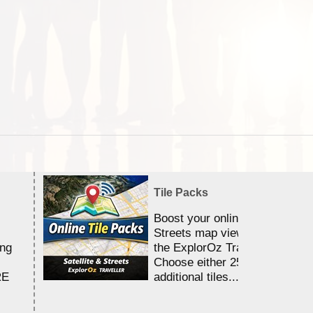
Tile Packs
Boost your online Satellite &
Streets map viewing allocation
ing
the ExplorOz Traveller app.
Choose either 25,000 or 100,0
RE
additional tiles....