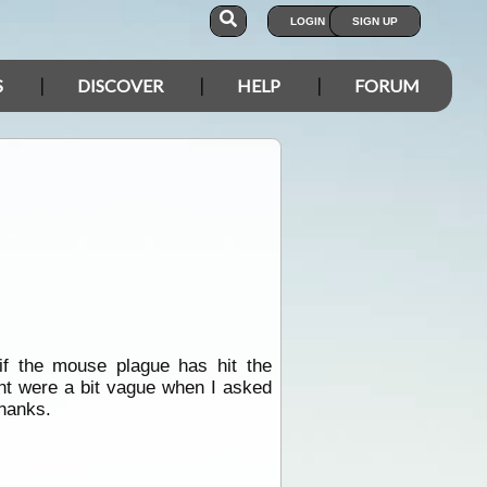
LOGIN
SIGN UP
S
DISCOVER
HELP
FORUM
f the mouse plague has hit the
 were a bit vague when I asked
thanks.