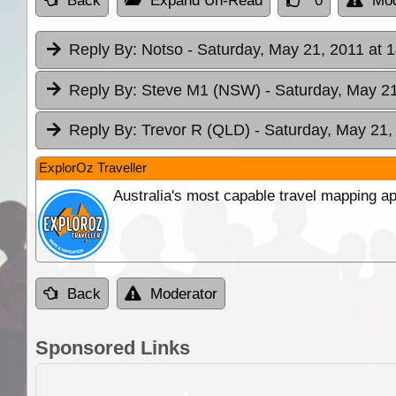
Back
Expand Un-Read
0
Mod
Reply By:
Notso
- Saturday, May 21, 2011 at 
Reply By:
Steve M1 (NSW)
- Saturday, May 21
Reply By:
Trevor R (QLD)
- Saturday, May 21,
ExplorOz Traveller
Australia's most capable travel mapping ap
Back
Moderator
Sponsored Links