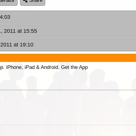
erator
Share
14:03
, 2011 at 15:55
 2011 at 19:10
p. iPhone, iPad & Android. Get the App