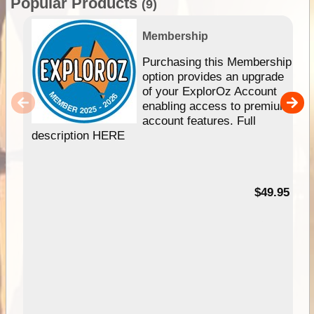
Popular Products
(9)
Membership
Purchasing this Membership
option provides an upgrade
of your ExplorOz Account
enabling access to premium
account features. Full
description HERE
$49.95