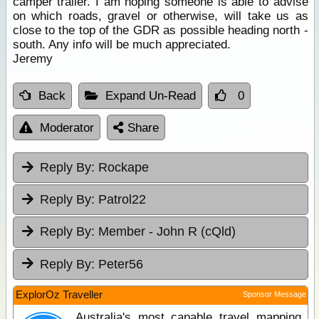
camper trailer. I am hoping someone is able to advise
on which roads, gravel or otherwise, will take us as
close to the top of the GDR as possible heading north -
south. Any info will be much appreciated.
Jeremy
Back
Expand Un-Read
0
Moderator
Share
Reply By:
Rockape
Reply By:
Patrol22
Reply By:
Member - John R (cQld)
Reply By:
Peter56
ExplorOz Traveller
Sponsor Message
Australia's most capable travel mapping