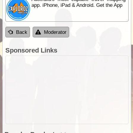
app. iPhone, iPad & Android. Get the App
Back
Moderator
Sponsored Links