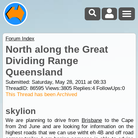
Forum Index
North along the Great
Dividing Range
Queensland
Submitted: Saturday, May 28, 2011 at 08:33
ThreadID:
86595
Views:
3805
Replies:
4
FollowUps:
0
This Thread has been Archived
skylion
We are planning to drive from
Brisbane
to the Cape
from 2nd June and are looking for information on the
highest roads that we can use witht eh 4B and off road