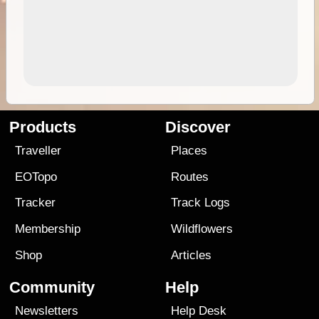
Products
Discover
Traveller
Places
EOTopo
Routes
Tracker
Track Logs
Membership
Wildflowers
Shop
Articles
Community
Help
Newsletters
Help Desk