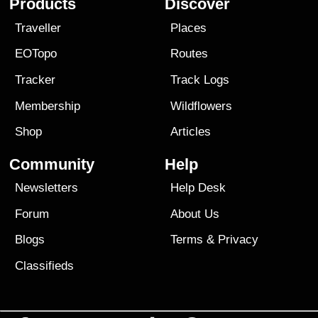
Products
Discover
Traveller
Places
EOTopo
Routes
Tracker
Track Logs
Membership
Wildflowers
Shop
Articles
Community
Help
Newsletters
Help Desk
Forum
About Us
Blogs
Terms
&
Privacy
Classifieds