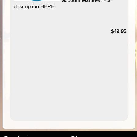
description HERE
$49.95