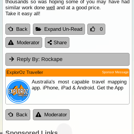
thousands so was hoping some of you may have had
similar work done
well
and at a good price.
Take it easy all!
Back
Expand Un-Read
0
Moderator
Share
Reply By:
Rockape
ExplorOz Traveller
Sponsor Message
Australia's most capable travel mapping
app. iPhone, iPad & Android. Get the App
Back
Moderator
Sponsored Links