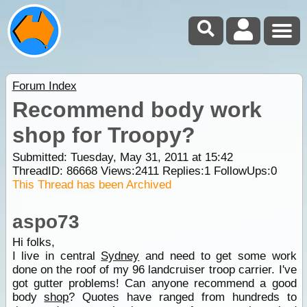
Forum Index
Recommend body work
shop for Troopy?
Submitted: Tuesday, May 31, 2011 at 15:42
ThreadID:
86668
Views:
2411
Replies:
1
FollowUps:
0
This Thread has been Archived
aspo73
Hi folks,
I live in central
Sydney
and need to get some work
done on the roof of my 96 landcruiser troop carrier. I've
got gutter problems! Can anyone recommend a good
body
shop
? Quotes have ranged from hundreds to