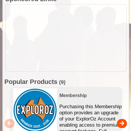
Popular Products
(9)
Membership
Purchasing this Membership
option provides an upgrade
of your ExplorOz Account
enabling access to premium
account features. Full