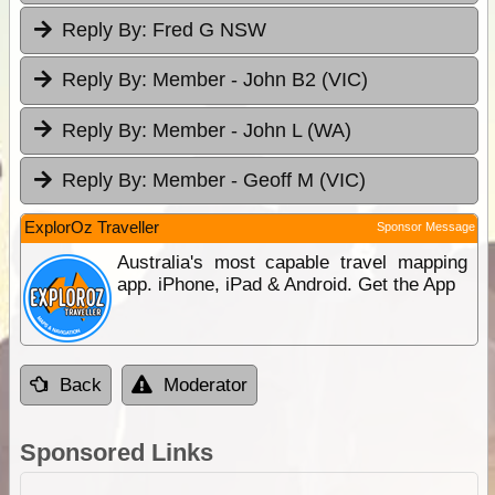
Reply By:
Fred G NSW
Reply By:
Member - John B2 (VIC)
Reply By:
Member - John L (WA)
Reply By:
Member - Geoff M (VIC)
ExplorOz Traveller
Sponsor Message
Australia's most capable travel mapping
app. iPhone, iPad & Android. Get the App
Back
Moderator
Sponsored Links