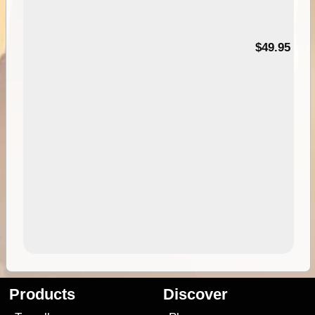
$49.95
Products
Discover