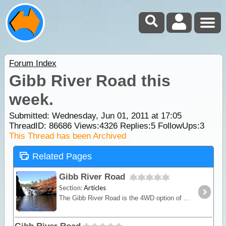
Forum Index
Gibb River Road this
week.
Submitted: Wednesday, Jun 01, 2011 at 17:05
ThreadID:
86686
Views:
4326
Replies:
5
FollowUps:
3
This Thread has been Archived
Related Pages
Gibb River Road
Section:
Articles
The Gibb River Road is the 4WD option of the 2 main routes crossing the Kimberley from east to west (or vice versa) and provides access to the numerous gorges that are the main highlight.