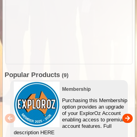
Popular Products
(9)
Membership
Purchasing this Membership
option provides an upgrade
of your ExplorOz Account
enabling access to premium
account features. Full
description HERE