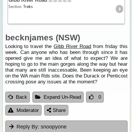
Gibb River Road
Section:
Treks
becknjames (NSW)
Looking to travel the
Gibb River Road
from friday this
week. Can anyone who has been through since it has
opened give me an idea of what to expect? We are
hoping to go to the main gorges along the way but hear
that many are still inaccessable. Been keeping an eye
on the WA main Rds site. Does the Durack or Penticost
crossing pose any issues at the moment?
Back
Expand Un-Read
0
Moderator
Share
Reply By:
snoopyone