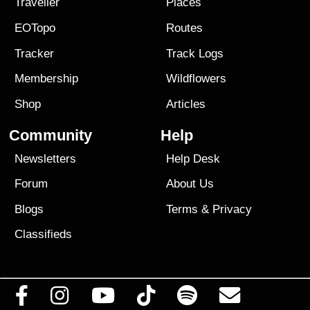
Traveller
Places
EOTopo
Routes
Tracker
Track Logs
Membership
Wildflowers
Shop
Articles
Community
Help
Newsletters
Help Desk
Forum
About Us
Blogs
Terms
&
Privacy
Classifieds