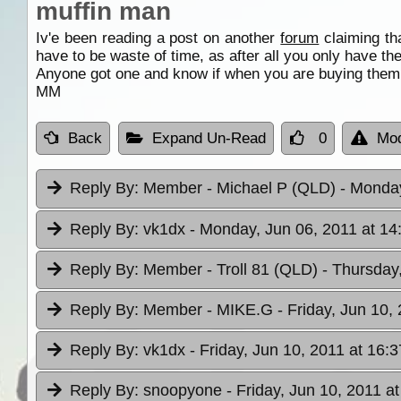
muffin man
Iv'e been reading a post on another
forum
claiming th
have to be waste of time, as after all you only have t
Anyone got one and know if when you are buying them t
MM
Back
Expand Un-Read
0
Mod
Reply By:
Member - Michael P (QLD)
- Monday
Reply By:
vk1dx
- Monday, Jun 06, 2011 at 14
Reply By:
Member - Troll 81 (QLD)
- Thursday
Reply By:
Member - MIKE.G
- Friday, Jun 10,
Reply By:
vk1dx
- Friday, Jun 10, 2011 at 16:3
Reply By:
snoopyone
- Friday, Jun 10, 2011 a