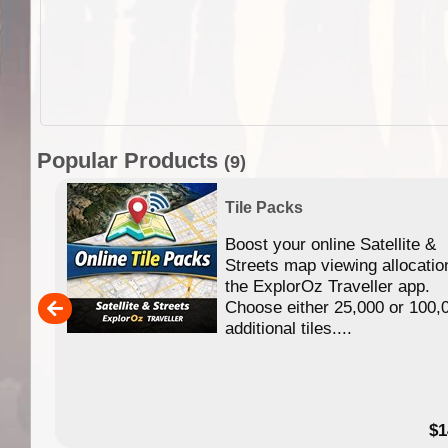
Popular Products
(9)
Tile Packs
Boost your online Satellite &
f
Streets map viewing allocatio
ing
the ExplorOz Traveller app.
Choose either 25,000 or 100,
ERE
additional tiles....
49.95
$1