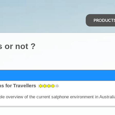
PRODUCT
s or not ?
s for Travellers