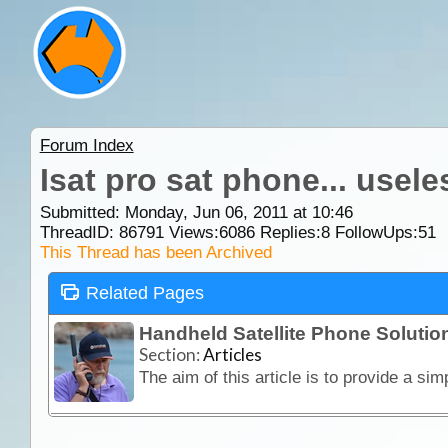
Forum Index
Isat pro sat phone... usele
Submitted: Monday, Jun 06, 2011 at 10:46
ThreadID:
86791
Views:
6086
Replies:
8
FollowUps:
51
This Thread has been Archived
Related Pages
Handheld Satellite Phone Solution
Section:
Articles