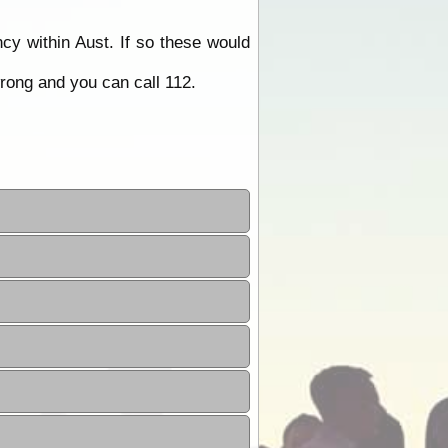
y within Aust. If so these would
rong and you can call 112.