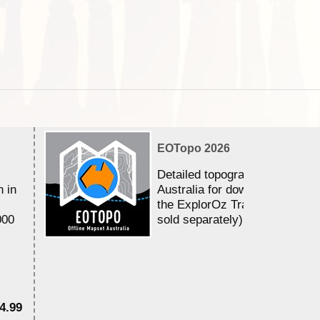
EOTopo 2026
Detailed topographic mapping 
n in
Australia for download and use
the ExplorOz Traveller app (a
000
sold separately)....
4.99
$7