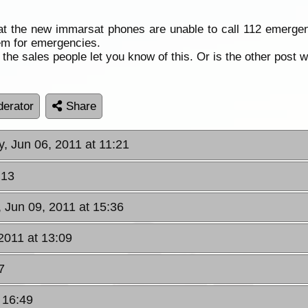
at the new immarsat phones are unable to call 112 emergenc
hem for emergencies.
he sales people let you know of this. Or is the other post w
erator
Share
, Jun 06, 2011 at 11:21
:13
, Jun 09, 2011 at 15:36
 2011 at 13:09
7
t 16:49