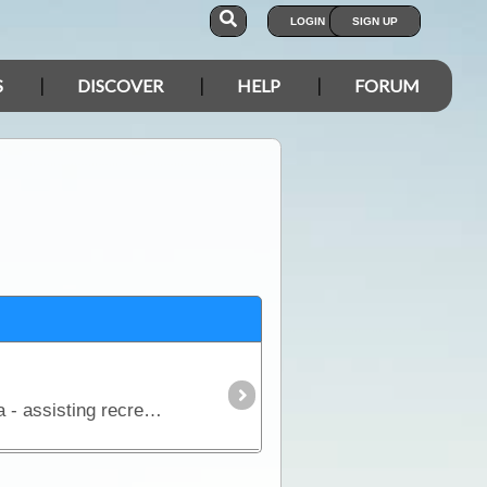
LOGIN
SIGN UP
S
DISCOVER
HELP
FORUM
The aim of this article is to provide a simple overview of the current satphone environment in Australia - assisting recreational, outback travellers make informed decisions when considering the