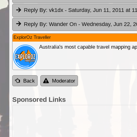
Reply By:
vk1dx
- Saturday, Jun 11, 2011 at 1
Reply By:
Wander On
- Wednesday, Jun 22, 2
ExplorOz Traveller
Australia's most capable travel mapping ap
Back
Moderator
Sponsored Links