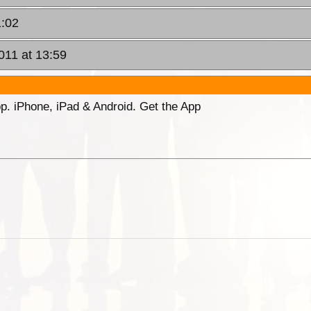
1:02
011 at 13:59
p. iPhone, iPad & Android. Get the App