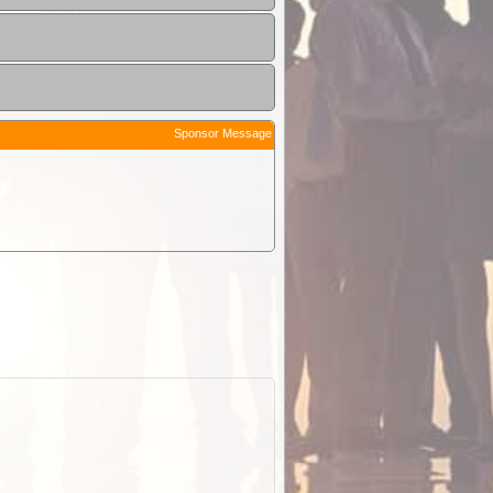
Sponsor Message