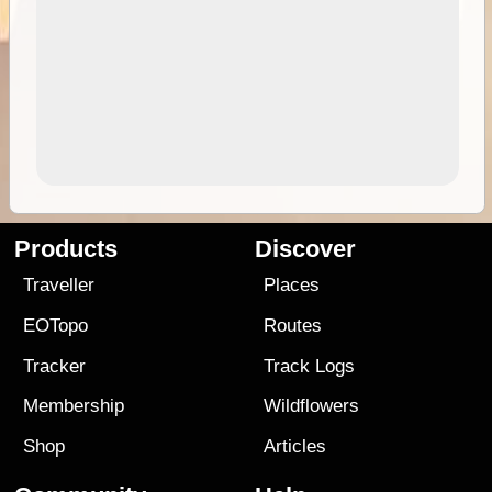
Products
Discover
Traveller
Places
EOTopo
Routes
Tracker
Track Logs
Membership
Wildflowers
Shop
Articles