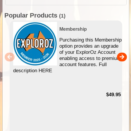
Popular Products
(1)
Membership
Purchasing this Membership
option provides an upgrade
of your ExplorOz Account
enabling access to premium
account features. Full
description HERE
$49.95