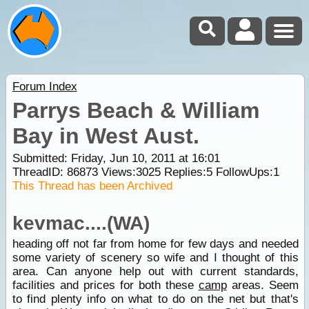
Forum Index
Parrys Beach & William
Bay in West Aust.
Submitted: Friday, Jun 10, 2011 at 16:01
ThreadID:
86873
Views:
3025
Replies:
5
FollowUps:
1
This Thread has been Archived
kevmac....(WA)
heading off not far from home for few days and needed
some variety of scenery so wife and I thought of this
area. Can anyone help out with current standards,
facilities and prices for both these
camp
areas. Seem
to find plenty info on what to do on the net but that's