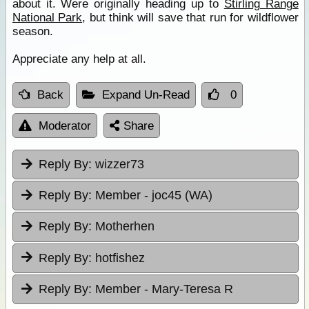
about it. Were originally heading up to
Stirling Range
National Park
, but think will save that run for wildflower
season.
Appreciate any help at all.
Back
Expand Un-Read
0
Moderator
Share
Reply By:
wizzer73
Reply By:
Member - joc45 (WA)
Reply By:
Motherhen
Reply By:
hotfishez
Reply By:
Member - Mary-Teresa R