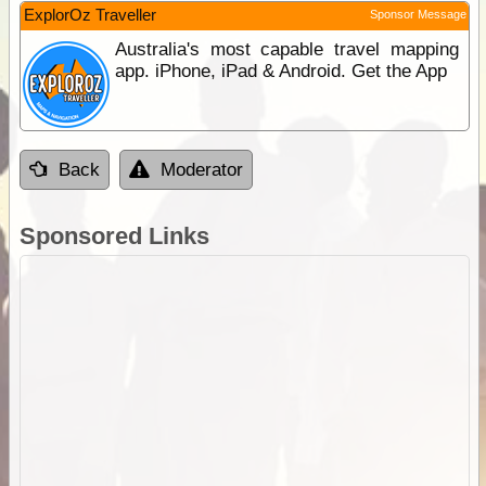
ExplorOz Traveller
Sponsor Message
Australia's most capable travel mapping
app. iPhone, iPad & Android. Get the App
Back
Moderator
Sponsored Links