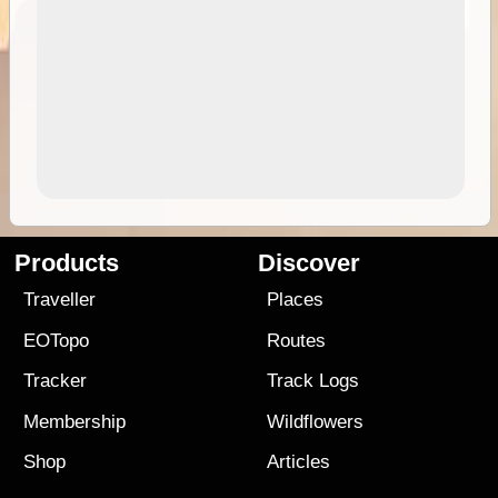
Products
Discover
Traveller
Places
EOTopo
Routes
Tracker
Track Logs
Membership
Wildflowers
Shop
Articles