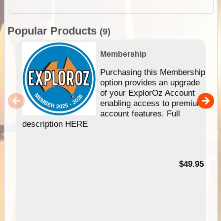
Popular Products
(9)
Membership
Purchasing this Membership
option provides an upgrade
of your ExplorOz Account
enabling access to premium
account features. Full
description HERE
$49.95