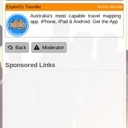
ExplorOz Traveller
Sponsor Message
Australia's most capable travel mapping
app. iPhone, iPad & Android. Get the App
Back
Moderator
Sponsored Links