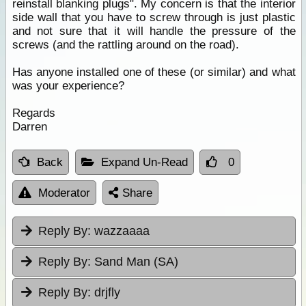
reinstall blanking plugs". My concern is that the interior
side wall that you have to screw through is just plastic
and not sure that it will handle the pressure of the
screws (and the rattling around on the road).
Has anyone installed one of these (or similar) and what
was your experience?
Regards
Darren
Back
Expand Un-Read
0
Moderator
Share
Reply By:
wazzaaaa
Reply By:
Sand Man (SA)
Reply By:
drjfly