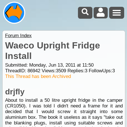
Forum Index
Waeco Upright Fridge
Install
Submitted: Monday, Jun 13, 2011 at 11:50
ThreadID:
86942
Views:
3509
Replies:
3
FollowUps:
3
This Thread has been Archived
drjfly
About to install a 50 litre upright fridge in the camper
(CR1050). I was told I didn't need a frame for it and
decided that I would screw it straight into some
aluminium box. The book it useless as it says "take out
the blanking plugs, install using suitable screws and