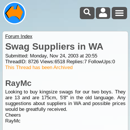
Forum Index
Swag Suppliers in WA
Submitted: Monday, Nov 24, 2003 at 20:55
ThreadID:
8726
Views:
6518
Replies:
7
FollowUps:
0
This Thread has been Archived
RayMc
Looking to buy kingsize swags for our two boys. They
are 13 and are 175cm, 5'8" in the old language. Any
suggestions about suppliers in WA and possible prices
would be greatfully received.
Cheers
RayMc