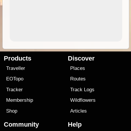
Products
Discover
Traveller
Places
EOTopo
Routes
Tracker
Track Logs
Membership
Wildflowers
Shop
Articles
Community
Help