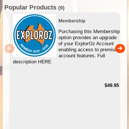
Popular Products
(9)
Membership
Purchasing this Membership
option provides an upgrade
of your ExplorOz Account
enabling access to premium
account features. Full
description HERE
$49.95