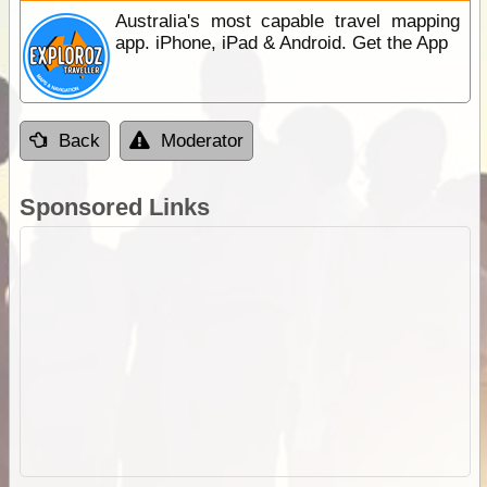
Australia's most capable travel mapping
app. iPhone, iPad & Android. Get the App
Back
Moderator
Sponsored Links