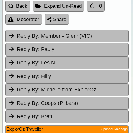
Back
Expand Un-Read
0
Moderator
Share
Reply By:
Member - Glenn(VIC)
Reply By:
Pauly
Reply By:
Les N
Reply By:
Hilly
Reply By:
Michelle from ExplorOz
Reply By:
Coops (Pilbara)
Reply By:
Brett
ExplorOz Traveller
Sponsor Message