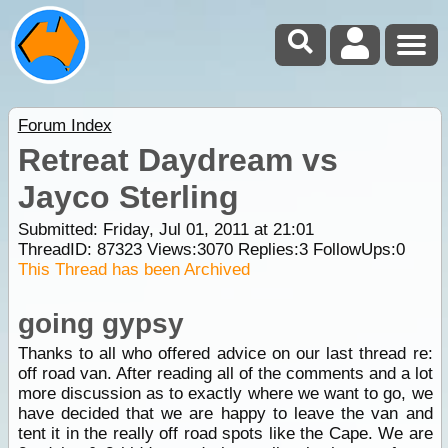
Forum Index
Retreat Daydream vs
Jayco Sterling
Submitted: Friday, Jul 01, 2011 at 21:01
ThreadID:
87323
Views:
3070
Replies:
3
FollowUps:
0
This Thread has been Archived
going gypsy
Thanks to all who offered advice on our last thread re:
off road van. After reading all of the comments and a lot
more discussion as to exactly where we want to go, we
have decided that we are happy to leave the van and
tent it in the really off road spots like the Cape. We are