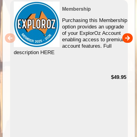
Membership
Purchasing this Membership
option provides an upgrade
of your ExplorOz Account
enabling access to premium
account features. Full
description HERE
$49.95