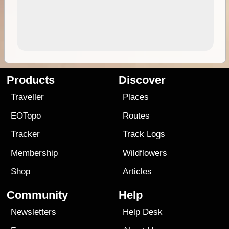
Products
Discover
Traveller
Places
EOTopo
Routes
Tracker
Track Logs
Membership
Wildflowers
Shop
Articles
Community
Help
Newsletters
Help Desk