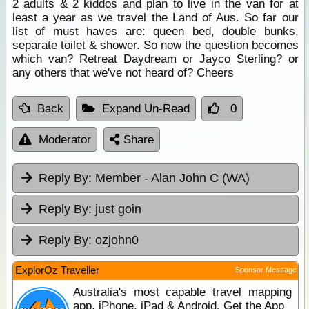
2 adults & 2 kiddos and plan to live in the van for at
least a year as we travel the Land of Aus. So far our
list of must haves are: queen bed, double bunks,
separate
toilet
& shower. So now the question becomes
which van? Retreat Daydream or Jayco Sterling? or
any others that we've not heard of? Cheers
Back
Expand Un-Read
0
Moderator
Share
Reply By:
Member - Alan John C (WA)
Reply By:
just goin
Reply By:
ozjohn0
ExplorOz Traveller
Sponsor Message
Australia's most capable travel mapping
app. iPhone, iPad & Android. Get the App