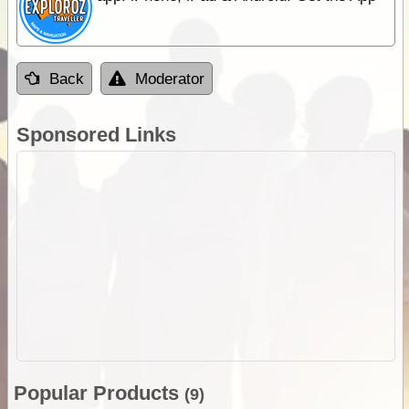
Back
Moderator
Sponsored Links
Popular Products
(9)