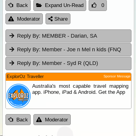
Back
Expand Un-Read
0
Moderator
Share
Reply By:
MEMBER - Darian, SA
Reply By:
Member - Joe n Mel n kids (FNQ
Reply By:
Member - Syd R (QLD)
ExplorOz Traveller
Sponsor Message
Australia's most capable travel mapping
app. iPhone, iPad & Android. Get the App
Back
Moderator