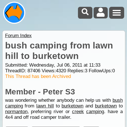
Forum Index
bush camping from lawn
hill to burketown
Submitted: Wednesday, Jul 06, 2011 at 11:33
ThreadID:
87406
Views:
4320
Replies:
3
FollowUps:
0
This Thread has been Archived
Member - Peter S3
was wondering whether anybody can help us with
bush
camping
from
lawn hill
to
burketown
and
burketown
to
normanton
, preferring river or
creek
camping
. have a
4x4 and off road camper trailer.