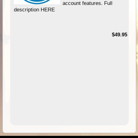
account features. Full
description HERE
$49.95