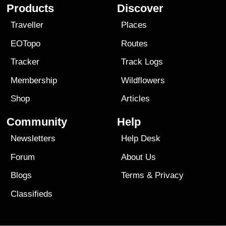
Products
Discover
Traveller
Places
EOTopo
Routes
Tracker
Track Logs
Membership
Wildflowers
Shop
Articles
Community
Help
Newsletters
Help Desk
Forum
About Us
Blogs
Terms
&
Privacy
Classifieds