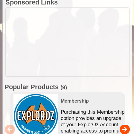
Sponsored Links
Popular Products
(9)
Membership
Purchasing this Membership
option provides an upgrade
of your ExplorOz Account
enabling access to premium