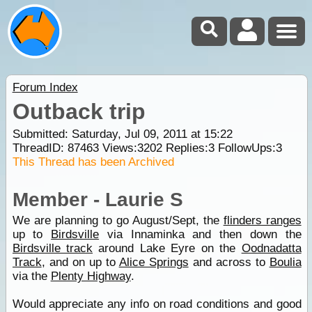
Forum Index
Outback trip
Submitted: Saturday, Jul 09, 2011 at 15:22
ThreadID:
87463
Views:
3202
Replies:
3
FollowUps:
3
This Thread has been Archived
Member - Laurie S
We are planning to go August/Sept, the
flinders ranges
up to
Birdsville
via Innaminka and then down the
Birdsville track
around Lake Eyre on the
Oodnadatta
Track
, and on up to
Alice Springs
and across to
Boulia
via the
Plenty Highway
.
Would appreciate any info on road conditions and good