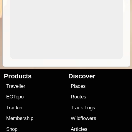
Products
Discover
Traveller
Places
EOTopo
Routes
Tracker
Track Logs
Membership
Wildflowers
Shop
Articles