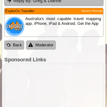
Reply By:
Greg & Dianne
ExplorOz Traveller
Sponsor Message
Australia's most capable travel mapping
app. iPhone, iPad & Android. Get the App
Back
Moderator
Sponsored Links