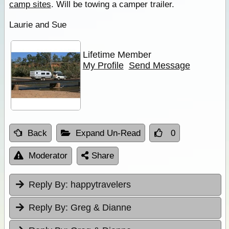
camp sites
. Will be towing a camper trailer.
Laurie and Sue
Lifetime Member
My Profile
Send Message
Back
Expand Un-Read
0
Moderator
Share
Reply By:
happytravelers
Reply By:
Greg & Dianne