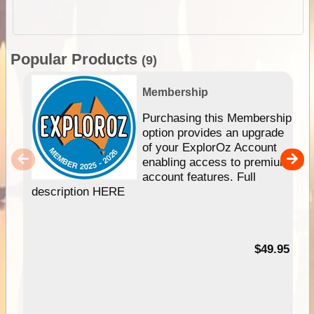
Popular Products
(9)
Membership
Purchasing this Membership
option provides an upgrade
of your ExplorOz Account
enabling access to premium
account features. Full
description HERE
$49.95