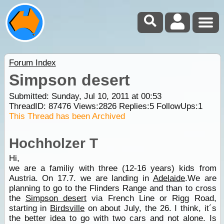
Forum Index
Simpson desert
Submitted: Sunday, Jul 10, 2011 at 00:53
ThreadID:
87476
Views:
2826
Replies:
5
FollowUps:
1
This Thread has been Archived
Hochholzer T
Hi,
we are a familiy with three (12-16 years) kids from
Austria. On 17.7. we are landing in
Adelaide
.We are
planning to go to the Flinders Range and than to cross
the
Simpson desert
via French Line or Rigg Road,
starting in
Birdsville
on about July, the 26. I think, it´s
the better idea to go with two cars and not alone. Is