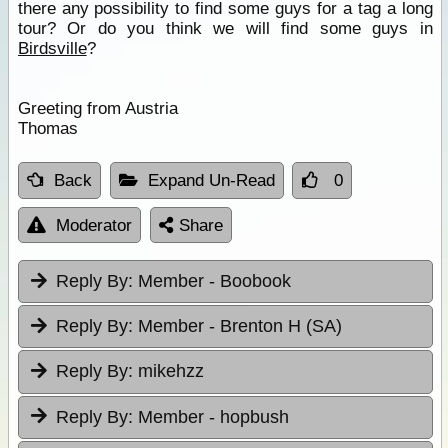
there any possibility to find some guys for a tag a long
tour? Or do you think we will find some guys in
Birdsville
?
Greeting from Austria
Thomas
Back
Expand Un-Read
0
Moderator
Share
Reply By:
Member - Boobook
Reply By:
Member - Brenton H (SA)
Reply By:
mikehzz
Reply By:
Member - hopbush