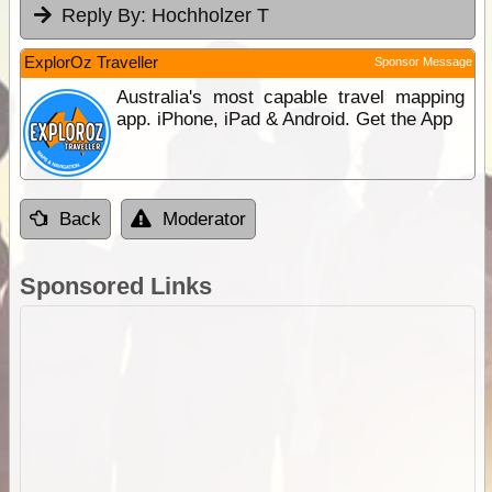
Reply By:
Hochholzer T
ExplorOz Traveller
Sponsor Message
Australia's most capable travel mapping
app. iPhone, iPad & Android. Get the App
Back
Moderator
Sponsored Links