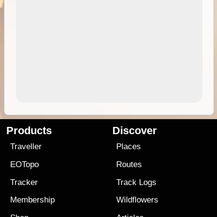
Products
Discover
Traveller
Places
EOTopo
Routes
Tracker
Track Logs
Membership
Wildflowers