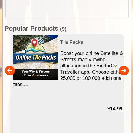
Popular Products
(9)
Tile Packs
hip
Boost your online Satellite &
e
Streets map viewing
allocation in the ExplorOz
um
Traveller app. Choose either
25,000 or 100,000 additional
tiles....
95
$14.99