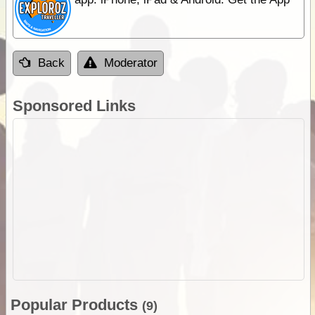
Back
Moderator
Sponsored Links
Popular Products
(9)