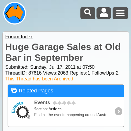
Forum Index
Huge Garage Sales at Old
Bar in September
Submitted: Sunday, Jul 17, 2011 at 07:50
ThreadID:
87616
Views:
2063
Replies:
1
FollowUps:
2
This Thread has been Archived
Related Pages
Events
Section:
Articles
Find all the events happening around Australia. This is a comprehensive & interactive national calendar of triathlon and multisport events in Australia.