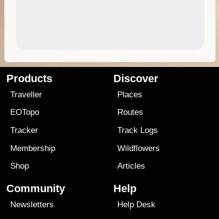
Products
Discover
Traveller
Places
EOTopo
Routes
Tracker
Track Logs
Membership
Wildflowers
Shop
Articles
Community
Help
Newsletters
Help Desk