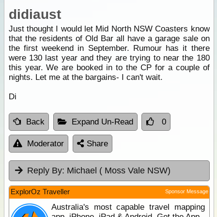
didiaust
Just thought I would let Mid North NSW Coasters know
that the residents of Old Bar all have a garage sale on
the first weekend in September. Rumour has it there
were 130 last year and they are trying to near the 180
this year. We are booked in to the CP for a couple of
nights. Let me at the bargains- I can't wait.
Di
Back
Expand Un-Read
0
Moderator
Share
Reply By:
Michael ( Moss Vale NSW)
ExplorOz Traveller
Sponsor Message
Australia's most capable travel mapping
app. iPhone, iPad & Android. Get the App