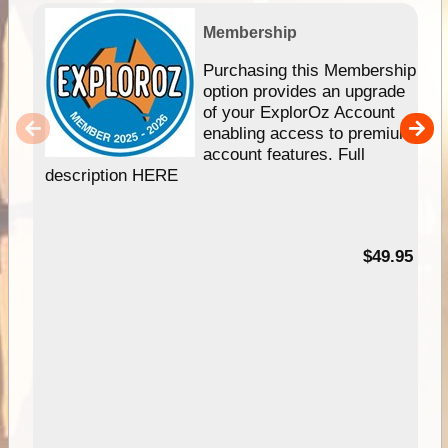
Membership
Purchasing this Membership
option provides an upgrade
of your ExplorOz Account
enabling access to premium
account features. Full
description HERE
$49.95