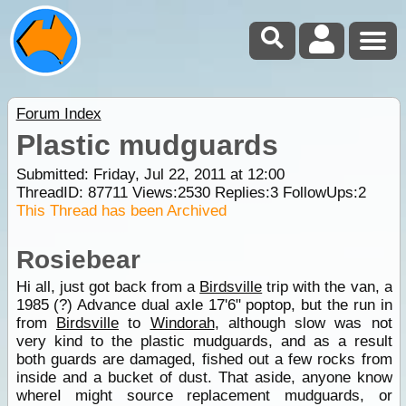
Forum Index
Plastic mudguards
Submitted: Friday, Jul 22, 2011 at 12:00
ThreadID:
87711
Views:
2530
Replies:
3
FollowUps:
2
This Thread has been Archived
Rosiebear
Hi all, just got back from a
Birdsville
trip with the van, a
1985 (?) Advance dual axle 17'6" poptop, but the run in
from
Birdsville
to
Windorah
, although slow was not
very kind to the plastic mudguards, and as a result
both guards are damaged, fished out a few rocks from
inside and a bucket of dust. That aside, anyone know
whereI might source replacement mudguards, or