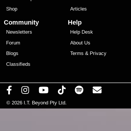
Shop
Articles
Community
Help
Newsletters
Help Desk
Forum
About Us
Blogs
Terms
&
Privacy
Classifieds
© 2026
I.T. Beyond Pty Ltd.