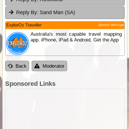
Reply By:
Sand Man (SA)
ExplorOz Traveller
Sponsor Message
Australia's most capable travel mapping
app. iPhone, iPad & Android. Get the App
Back
Moderator
Sponsored Links