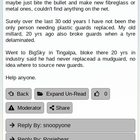
maybe just bite the bullet and make new fibreglass or
metal ones, couldn't find anything on the net.
Surely over the last 30 odd years I have not been the
only person needing plastic guards replaced. My old
millard, 20 yrs ago also broke guards when a tyre
delaminated.
Went to BigSky in Tingalpa, bloke there 20 yrs in
industry said he had never replacead a mudguard, no
idea where to source new guards.
Help anyone.
Back
Expand Un-Read
0
Moderator
Share
Reply By:
snoopyone
Reply By:
Rosiebear