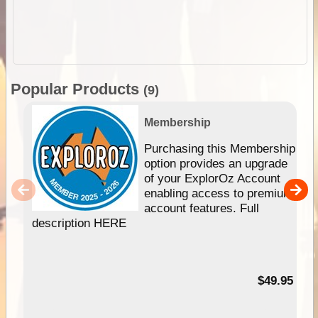
Popular Products
(9)
Membership
Purchasing this Membership
option provides an upgrade
of your ExplorOz Account
enabling access to premium
account features. Full
description HERE
$49.95