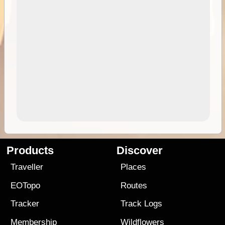
Products
Discover
Traveller
Places
EOTopo
Routes
Tracker
Track Logs
Membership
Wildflowers