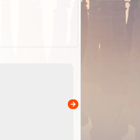
ExplorOz Stubby Holder (Flat)
of
Convenient flat-pack design
 in
saves space and fits in your b
pp
pocket. Super stretchy neopre
is more versatile than older
designs and will nicely ...