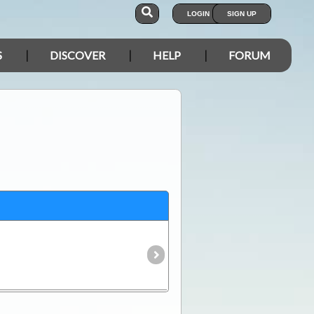
LOGIN
SIGN UP
S
DISCOVER
HELP
FORUM