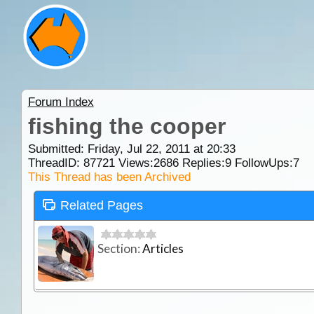
Forum Index
fishing the cooper
Submitted: Friday, Jul 22, 2011 at 20:33
ThreadID:
87721
Views:
2686
Replies:
9
FollowUps:
7
This Thread has been Archived
Related Pages
Section:
Articles