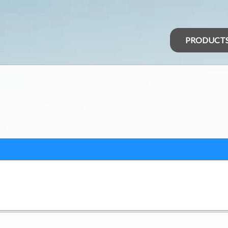
PRODUCT