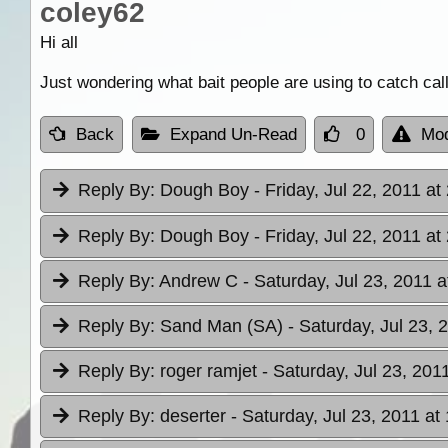
coley62
Hi all
Just wondering what bait people are using to catch ca
Back
Expand Un-Read
0
Mod
Reply By:
Dough Boy
- Friday, Jul 22, 2011 at
Reply By:
Dough Boy
- Friday, Jul 22, 2011 at
Reply By:
Andrew C
- Saturday, Jul 23, 2011 a
Reply By:
Sand Man (SA)
- Saturday, Jul 23, 
Reply By:
roger ramjet
- Saturday, Jul 23, 201
Reply By:
deserter
- Saturday, Jul 23, 2011 at