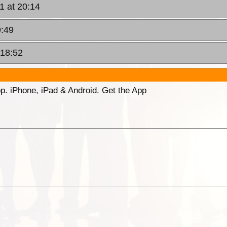
11 at 20:14
9:49
 18:52
p. iPhone, iPad & Android. Get the App