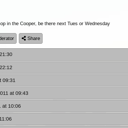
llop in the Cooper, be there next Tues or Wednesday
erator
Share
 21:30
 22:12
t 09:31
2011 at 09:43
1 at 10:06
 11:06