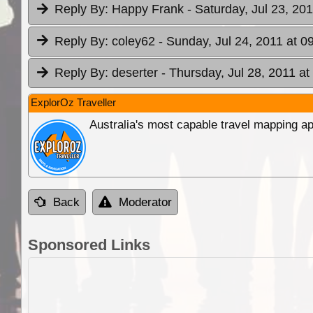
Reply By:
Happy Frank
- Saturday, Jul 23, 20
Reply By:
coley62
- Sunday, Jul 24, 2011 at 0
Reply By:
deserter
- Thursday, Jul 28, 2011 at
ExplorOz Traveller
Australia's most capable travel mapping ap
Back
Moderator
Sponsored Links