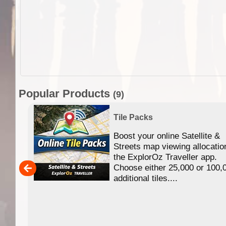
Popular Products
(9)
Tile Packs
Boost your online Satellite &
f
Streets map viewing allocatio
ing
the ExplorOz Traveller app.
Choose either 25,000 or 100,
ERE
additional tiles....