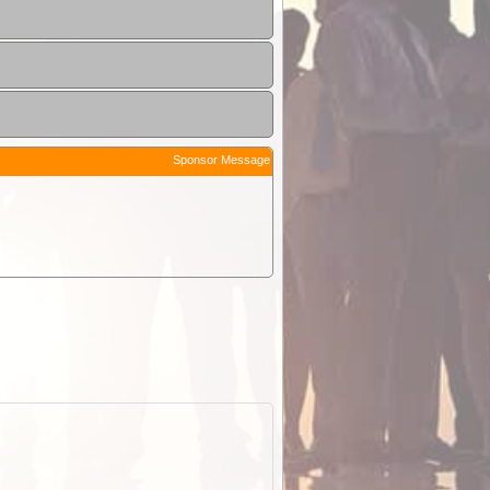
Sponsor Message