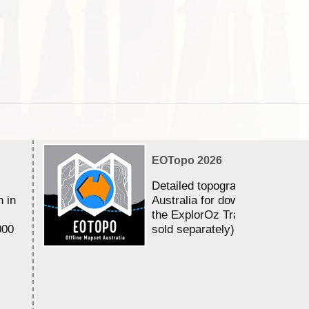
EOTopo 2026
Detailed topographic mapping 
n in
Australia for download and use
the ExplorOz Traveller app (a
000
sold separately)....