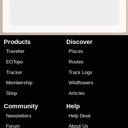
Products
Discover
Traveller
Places
EOTopo
Routes
Tracker
Track Logs
Membership
Wildflowers
Shop
Articles
Community
Help
Newsletters
Help Desk
Forum
About Us