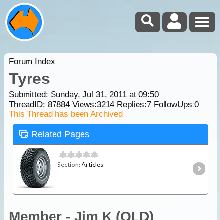
Forum Index
Tyres
Submitted: Sunday, Jul 31, 2011 at 09:50
ThreadID:
87884
Views:
3214
Replies:
7
FollowUps:
0
This Thread has been Archived
Related Pages
Section:
Articles
Member - Jim K (QLD)