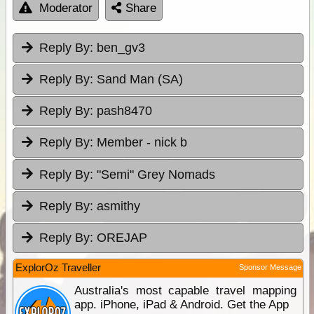
Moderator
Share
Reply By:
ben_gv3
Reply By:
Sand Man (SA)
Reply By:
pash8470
Reply By:
Member - nick b
Reply By:
"Semi" Grey Nomads
Reply By:
asmithy
Reply By:
OREJAP
ExplorOz Traveller
Sponsor Message
Australia's most capable travel mapping
app. iPhone, iPad & Android. Get the App