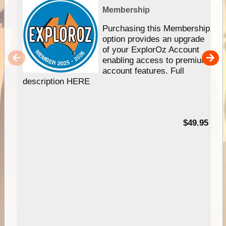
Membership
Purchasing this Membership
option provides an upgrade
of your ExplorOz Account
enabling access to premium
account features. Full
description HERE
$49.95