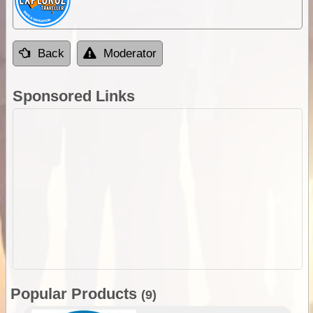
Back
Moderator
Sponsored Links
Popular Products
(9)