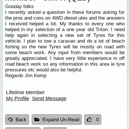
Gooday folks
I recently asked a question in these forums asking for
the pros and cons on 4WD diesel utes and the answers
I received helped a lot. My thanks to every one who
helped in my selection of a one year old Triton. I need
help again in selecting a new set of Tyres for this
vehicle. I plan to tow a caravan and do a lot of beach
fishing so the new Tyres will be mostly on road with
some beach work. Any input from members would be
greatly appreciated. I have very little experience in off
road beach work so any information in this area ie tyre
pressures etc would also be helpful.
Regards Jim Kemp
Lifetime Member
My Profile
Send Message
Back
Expand Un-Read
0