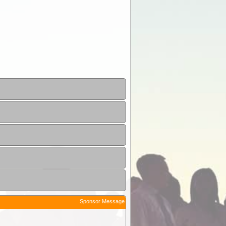
Sponsor Message