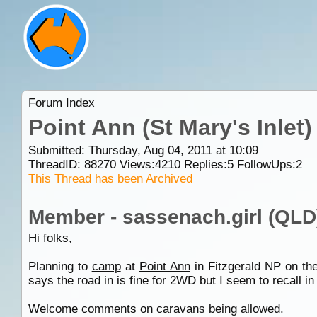
Forum Index
Point Ann (St Mary's Inle
Submitted: Thursday, Aug 04, 2011 at 10:09
ThreadID:
88270
Views:
4210
Replies:
5
FollowUps:
2
This Thread has been Archived
Member - sassenach.girl (QLD
Hi folks,
Planning to
camp
at
Point Ann
in Fitzgerald NP on th
says the road in is fine for 2WD but I seem to recall
Welcome comments on caravans being allowed.