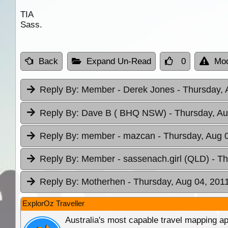
TIA
Sass.
Back
Expand Un-Read
0
Mod
Reply By:
Member - Derek Jones
- Thursday, 
Reply By:
Dave B ( BHQ NSW)
- Thursday, Au
Reply By:
member - mazcan
- Thursday, Aug 
Reply By:
Member - sassenach.girl (QLD)
- T
Reply By:
Motherhen
- Thursday, Aug 04, 2011
ExplorOz Traveller
Australia's most capable travel mapping ap