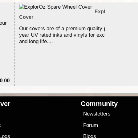
ExplorOz Spare W
Cover
our
Our covers are of a premium quality printed using 3
year UV rated inks and vinyls for excellent durabilit
and long life....
0.00
$6
ver
Community
s
Newsletters
s
Forum
 Logs
Blogs