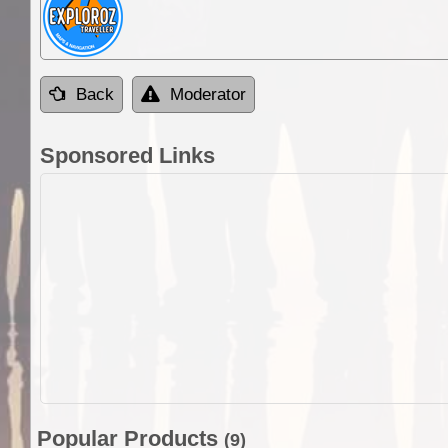
Back
Moderator
Sponsored Links
Popular Products
(9)