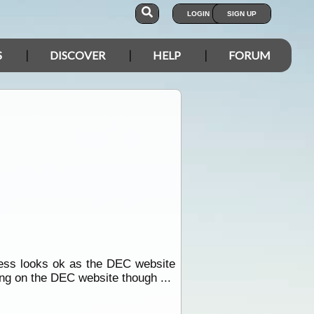
LOGIN
SIGN UP
S
DISCOVER
HELP
FORUM
cess looks ok as the DEC website
ing on the DEC website though ...