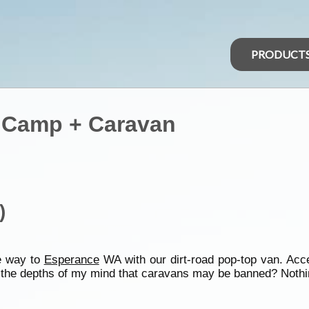
PRODUCT
t) Camp + Caravan
)
e way to
Esperance
WA with our dirt-road pop-top van. Ac
 in the depths of my mind that caravans may be banned? Noth