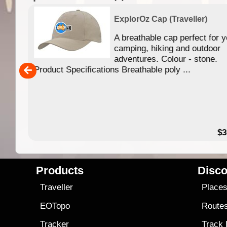
ExplorOz Cap (Traveller)
your
A breathable cap perfect for y
camping, hiking and outdoor
adventures. Colour - stone.
Product Specifications Breathable poly ...
28.00
$3
Products
Disco
Traveller
Place
EOTopo
Route
Tracker
Track