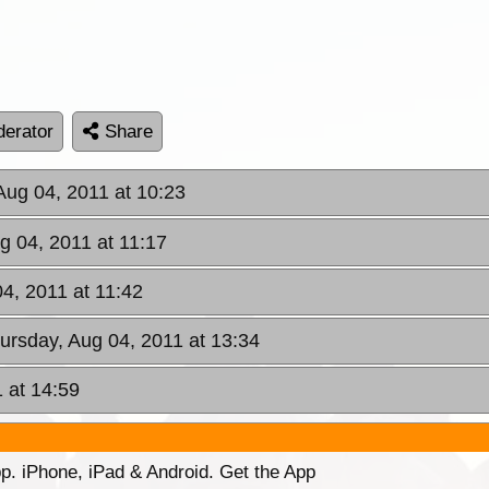
erator
Share
Aug 04, 2011 at 10:23
g 04, 2011 at 11:17
04, 2011 at 11:42
hursday, Aug 04, 2011 at 13:34
 at 14:59
p. iPhone, iPad & Android. Get the App