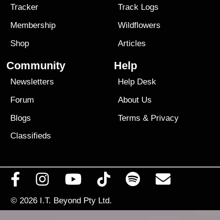
Tracker
Track Logs
Membership
Wildflowers
Shop
Articles
Community
Help
Newsletters
Help Desk
Forum
About Us
Blogs
Terms
&
Privacy
Classifieds
© 2026
I.T. Beyond Pty Ltd.