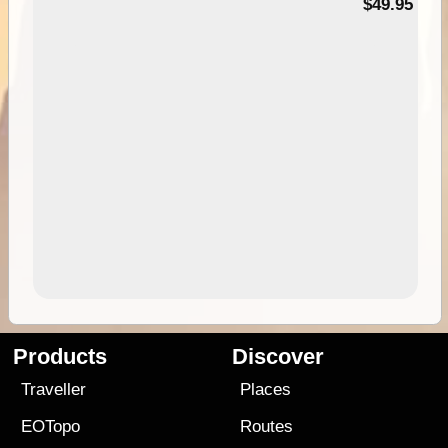
$49.95
Products
Discover
Traveller
Places
EOTopo
Routes