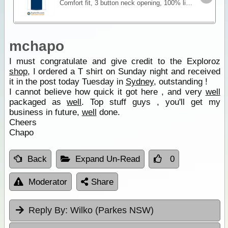
Comfort fit, 3 button neck opening, 100% lightweight, breathable polyester. Features an embroidered motif designed especially for our clothing range that incorporates our logo and slogan "There's
mchapo
I must congratulate and give credit to the Exploroz
shop
, I ordered a T shirt on Sunday night and received
it in the post today Tuesday in
Sydney
, outstanding !
I cannot believe how quick it got here , and very
well
packaged as
well
. Top stuff guys , you'll get my
business in future,
well
done.
Cheers
Chapo
Back
Expand Un-Read
0
Moderator
Share
Reply By:
Wilko (Parkes NSW)