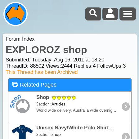
Forum Index
EXPLOROZ shop
Submitted: Tuesday, Aug 16, 2011 at 18:20
ThreadID:
88502
Views:
2444
Replies:
4
FollowUps:
3
This Thread has been Archived
Related Pages
Shop
Section:
Articles
World wide delivery. Australia wide overnight courier available.
Unisex Navy/White Polo Shirt - TMTE
Section:
Shop