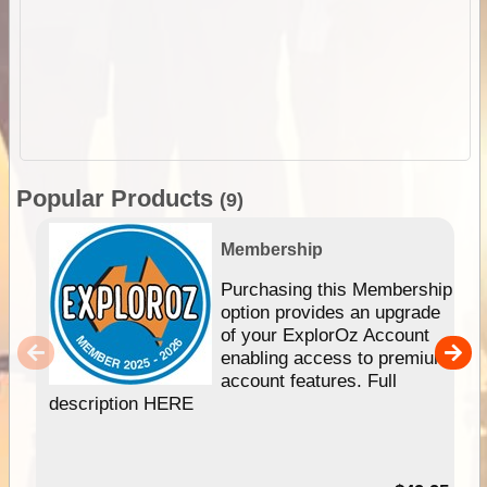
Popular Products
(9)
Membership
Purchasing this Membership
option provides an upgrade
of your ExplorOz Account
enabling access to premium
account features. Full
description HERE