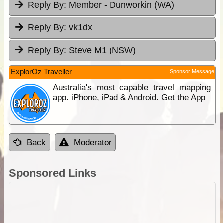
Reply By:
Member - Dunworkin (WA)
Reply By:
vk1dx
Reply By:
Steve M1 (NSW)
ExplorOz Traveller
Sponsor Message
Australia's most capable travel mapping
app. iPhone, iPad & Android. Get the App
Back
Moderator
Sponsored Links