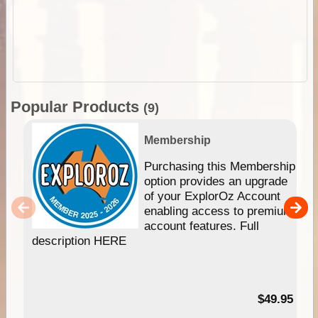
Popular Products
(9)
Membership
Purchasing this Membership
option provides an upgrade
of your ExplorOz Account
enabling access to premium
account features. Full
description HERE
$49.95