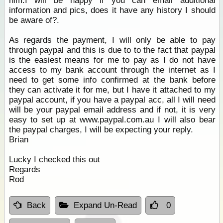
him.I will be happy if you can email additional
information and pics, does it have any history I should
be aware of?.
As regards the payment, I will only be able to pay
through paypal and this is due to to the fact that paypal
is the easiest means for me to pay as I do not have
access to my bank account through the internet as I
need to get some info confirmed at the bank before
they can activate it for me, but I have it attached to my
paypal account, if you have a paypal acc, all I will need
will be your paypal email address and if not, it is very
easy to set up at www.paypal.com.au I will also bear
the paypal charges, I will be expecting your reply.
Brian
Lucky I checked this out
Regards
Rod
Back
Expand Un-Read
0