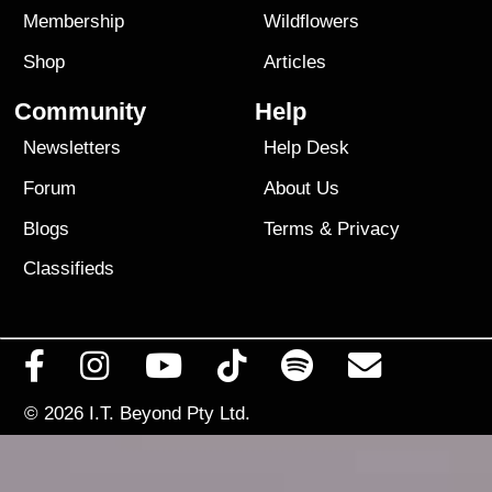
Membership
Wildflowers
Shop
Articles
Community
Help
Newsletters
Help Desk
Forum
About Us
Blogs
Terms
&
Privacy
Classifieds
© 2026
I.T. Beyond Pty Ltd.