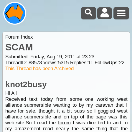
Forum Index
SCAM
Submitted: Friday, Aug 19, 2011 at 23:23
ThreadID:
88573
Views:
5315
Replies:
11
FollowUps:
22
This Thread has been Archived
knot2busy
Hi All
Received text today from some one working west
alliance submersible wanting to by my caravan that I
have for sale, thought it a bit suss so I goggled west
alliance submersible and on top of the page was this
web site.So I read the
forum
I was directed to and to
my amazement read nearly the same thing that the