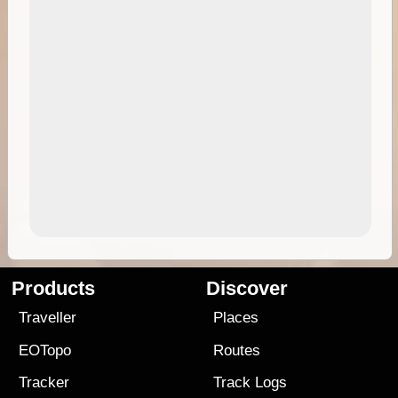
Products
Discover
Traveller
Places
EOTopo
Routes
Tracker
Track Logs