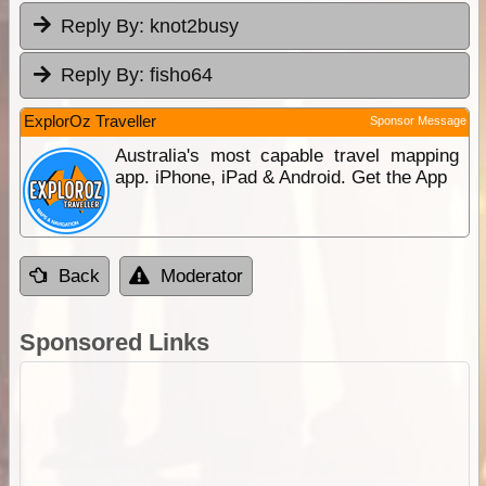
Reply By:
knot2busy
Reply By:
fisho64
ExplorOz Traveller
Sponsor Message
Australia's most capable travel mapping
app. iPhone, iPad & Android. Get the App
Back
Moderator
Sponsored Links