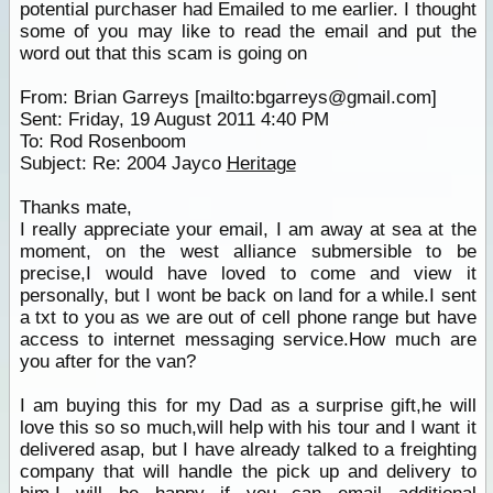
potential purchaser had Emailed to me earlier. I thought
some of you may like to read the email and put the
word out that this scam is going on
From: Brian Garreys [mailto:bgarreys@gmail.com]
Sent: Friday, 19 August 2011 4:40 PM
To: Rod Rosenboom
Subject: Re: 2004 Jayco
Heritage
Thanks mate,
I really appreciate your email, I am away at sea at the
moment, on the west alliance submersible to be
precise,I would have loved to come and view it
personally, but I wont be back on land for a while.I sent
a txt to you as we are out of cell phone range but have
access to internet messaging service.How much are
you after for the van?
I am buying this for my Dad as a surprise gift,he will
love this so so much,will help with his tour and I want it
delivered asap, but I have already talked to a freighting
company that will handle the pick up and delivery to