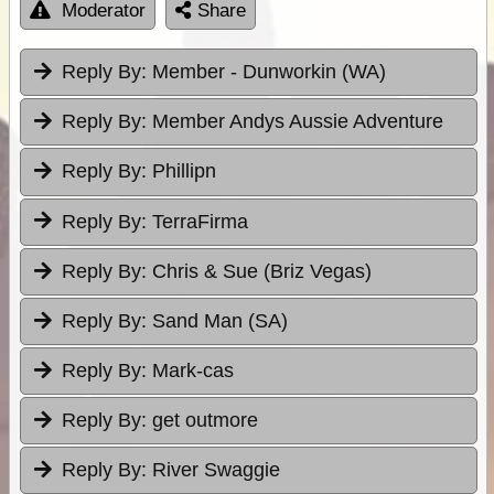
Moderator
Share
Reply By:
Member - Dunworkin (WA)
Reply By:
Member Andys Aussie Adventure
Reply By:
Phillipn
Reply By:
TerraFirma
Reply By:
Chris & Sue (Briz Vegas)
Reply By:
Sand Man (SA)
Reply By:
Mark-cas
Reply By:
get outmore
Reply By:
River Swaggie