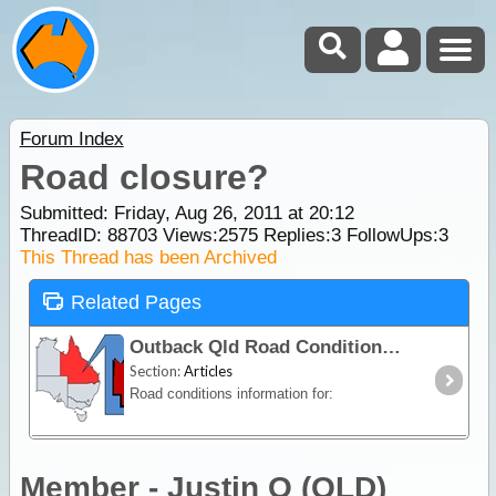
Forum Index
Road closure?
Submitted: Friday, Aug 26, 2011 at 20:12
ThreadID:
88703
Views:
2575
Replies:
3
FollowUps:
3
This Thread has been Archived
Related Pages
Outback Qld Road Conditions
Section:
Articles
Road conditions information for:
Member - Justin O (QLD)