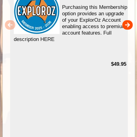
Purchasing this Membership
option provides an upgrade
of your ExplorOz Account
enabling access to premium
account features. Full
description HERE
$49.95