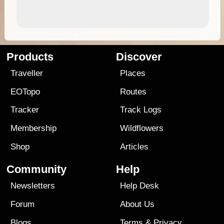
Products
Discover
Traveller
Places
EOTopo
Routes
Tracker
Track Logs
Membership
Wildflowers
Shop
Articles
Community
Help
Newsletters
Help Desk
Forum
About Us
Blogs
Terms
&
Privacy