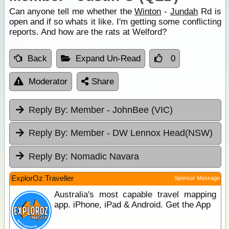
Can anyone tell me whether the
Winton
-
Jundah
Rd is
open and if so whats it like. I'm getting some conflicting
reports. And how are the rats at Welford?
Back
Expand Un-Read
0
Moderator
Share
Reply By:
Member - JohnBee (VIC)
Reply By:
Member - DW Lennox Head(NSW)
Reply By:
Nomadic Navara
ExplorOz Traveller
Sponsor Message
Australia's most capable travel mapping
app. iPhone, iPad & Android. Get the App