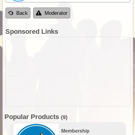
Back
Moderator
Sponsored Links
Popular Products
(9)
Membership