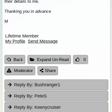
their details to me.
Thanking you in advance
M
Lifetime Member
My Profile
Send Message
Back
Expand Un-Read
0
Moderator
Share
Reply By:
Bushranger1
Reply By:
PeteS
Reply By:
Keenycruiser