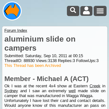
Forum Index
aluminium slide on
campers
Submitted: Saturday, Sep 10, 2011 at 00:15
ThreadID:
88930
Views:
3138
Replies:
3
FollowUps:
3
This Thread has been Archived
Member - Michael A (ACT)
Ok I was at the recent 4x4 show at Eastern
Creek
in
Sydney
and I saw an extremely
well
made slide on
camper that was manufactured in Wagga Wagga.
Unfortunately I have lost their card and contact details.
Would anyone know of this manufacturer an pass on