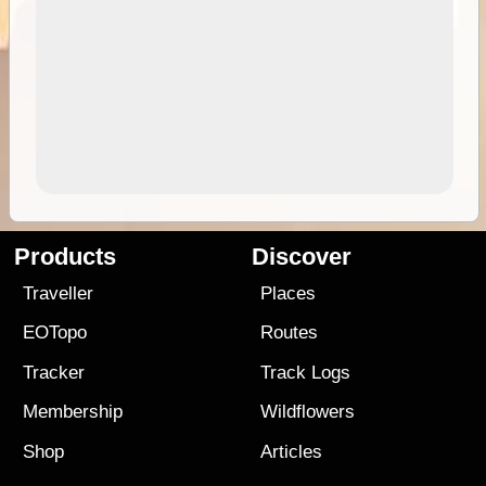
Products
Discover
Traveller
Places
EOTopo
Routes
Tracker
Track Logs
Membership
Wildflowers
Shop
Articles