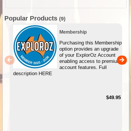
Popular Products
(9)
Membership
Purchasing this Membership
option provides an upgrade
of your ExplorOz Account
enabling access to premium
account features. Full
description HERE
$49.95