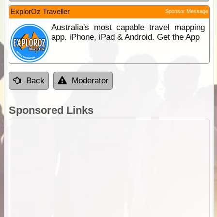
ExplorOz Traveller
Sponsor Message
Australia's most capable travel mapping
app. iPhone, iPad & Android. Get the App
Back
Moderator
Sponsored Links