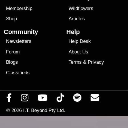
Membership
Wildflowers
Shop
Articles
Community
Help
Newsletters
Help Desk
Forum
About Us
Blogs
Terms
&
Privacy
Classifieds
© 2026
I.T. Beyond Pty Ltd.