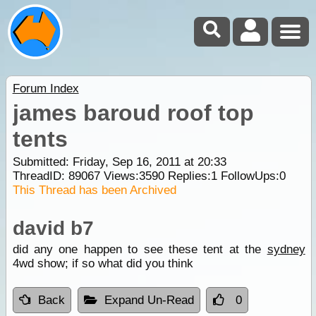
Forum Index
james baroud roof top
tents
Submitted: Friday, Sep 16, 2011 at 20:33
ThreadID:
89067
Views:
3590
Replies:
1
FollowUps:
0
This Thread has been Archived
david b7
did any one happen to see these tent at the
sydney
4wd show; if so what did you think
Back
Expand Un-Read
0