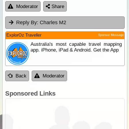
Moderator
Share
Reply By:
Charles M2
ExplorOz Traveller
Sponsor Message
Australia's most capable travel mapping
app. iPhone, iPad & Android. Get the App
Back
Moderator
Sponsored Links