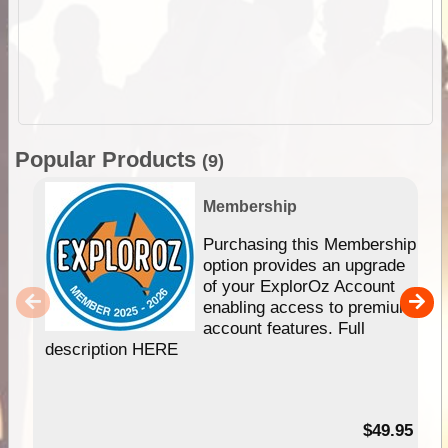
Popular Products
(9)
Membership
Purchasing this Membership
option provides an upgrade
of your ExplorOz Account
enabling access to premium
account features. Full
description HERE
$49.95