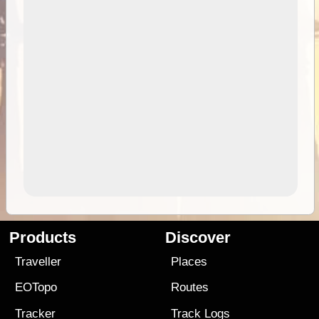
Products
Discover
Traveller
Places
EOTopo
Routes
Tracker
Track Logs