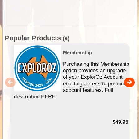
Popular Products
(9)
Membership
Purchasing this Membership
option provides an upgrade
of your ExplorOz Account
enabling access to premium
account features. Full
description HERE
$49.95