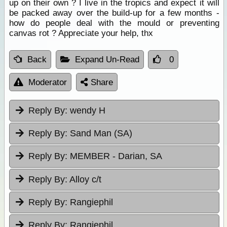
up on their own ? I live in the tropics and expect it will
be packed away over the build-up for a few months -
how do people deal with the mould or preventing
canvas rot ? Appreciate your help, thx
Back
Expand Un-Read
0
Moderator
Share
Reply By:
wendy H
Reply By:
Sand Man (SA)
Reply By:
MEMBER - Darian, SA
Reply By:
Alloy c/t
Reply By:
Rangiephil
Reply By:
Rangiephil