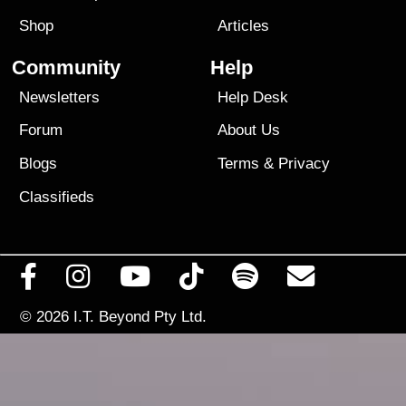
Shop
Articles
Community
Help
Newsletters
Help Desk
Forum
About Us
Blogs
Terms
&
Privacy
Classifieds
© 2026
I.T. Beyond Pty Ltd.