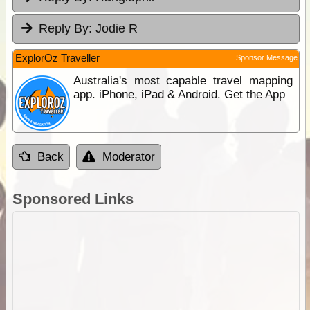
Reply By:
Jodie R
ExplorOz Traveller
Sponsor Message
Australia's most capable travel mapping
app. iPhone, iPad & Android. Get the App
Back
Moderator
Sponsored Links