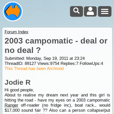
Forum Index
2003 campomatic - deal or
no deal ?
Submitted: Monday, Sep 19, 2011 at 23:24
ThreadID:
89127
Views:
9754
Replies:
7
FollowUps:
4
This Thread has been Archived
Jodie R
Hi good people,
About to realise my dream next year and this girl is
hitting the road - have my eyes on a 2003 campomatic
Ranger
off-roader (no fridge inc), boat rack., would
$17,000 sound fair ?? Also can a person collapse/put