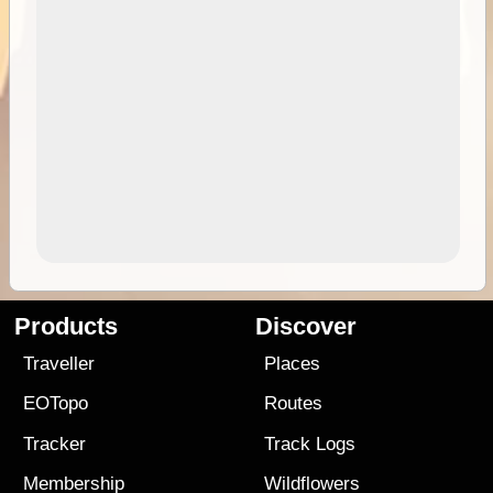
Products
Discover
Traveller
Places
EOTopo
Routes
Tracker
Track Logs
Membership
Wildflowers