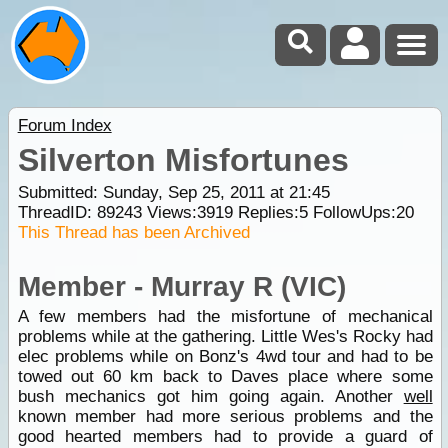
Forum Index
Silverton Misfortunes
Submitted: Sunday, Sep 25, 2011 at 21:45
ThreadID:
89243
Views:
3919
Replies:
5
FollowUps:
20
This Thread has been Archived
Member - Murray R (VIC)
A few members had the misfortune of mechanical
problems while at the gathering. Little Wes's Rocky had
elec problems while on Bonz's 4wd tour and had to be
towed out 60 km back to Daves place where some
bush mechanics got him going again. Another
well
known member had more serious problems and the
good hearted members had to provide a guard of