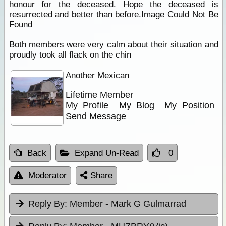
honour for the deceased. Hope the deceased is
resurrected and better than before.Image Could Not Be
Found
Both members were very calm about their situation and
proudly took all flack on the chin
Another Mexican
Lifetime Member
My Profile
My Blog
My Position
Send Message
Back
Expand Un-Read
0
Moderator
Share
Reply By:
Member - Mark G Gulmarrad