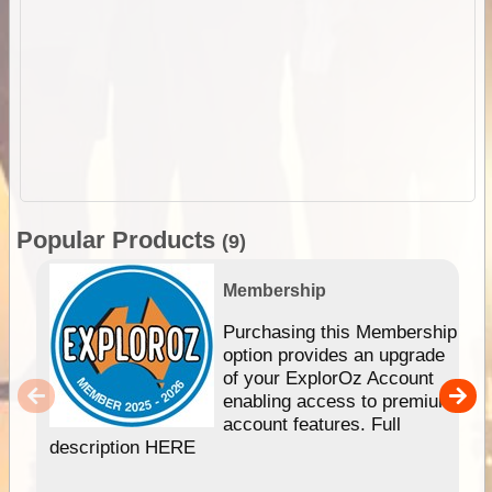
Popular Products
(9)
Membership
Purchasing this Membership
option provides an upgrade
of your ExplorOz Account
enabling access to premium
account features. Full
description HERE