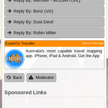
Reply By:
Member - MUZBRY(Vic)
Reply By:
Bonz (Vic)
Reply By:
Dust-Devil
Reply By:
Robin Miller
ExplorOz Traveller
Sponsor Message
Australia's most capable travel mapping
app. iPhone, iPad & Android. Get the App
Back
Moderator
Sponsored Links