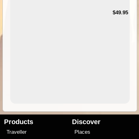
$49.95
Products
Discover
Traveller
Places