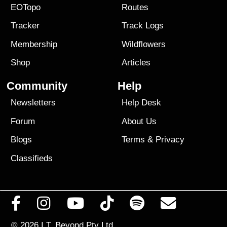
EOTopo
Routes
Tracker
Track Logs
Membership
Wildflowers
Shop
Articles
Community
Help
Newsletters
Help Desk
Forum
About Us
Blogs
Terms
&
Privacy
Classifieds
© 2026
I.T. Beyond Pty Ltd.