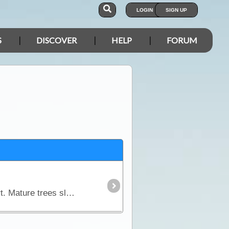
LOGIN
SIGN UP
S
DISCOVER
HELP
FORUM
Acacia peuce is only found in 3 locations, all within the arid zone of the Simpson and Strzelecki desert. Mature trees slowly reach a height of about 10-15m. They have long narrow,