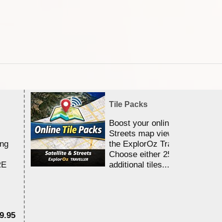
Tile Packs
Boost your online Satellite &
Streets map viewing allocation
ing
the ExplorOz Traveller app.
Choose either 25,000 or 100,0
RE
additional tiles....
9.95
$1