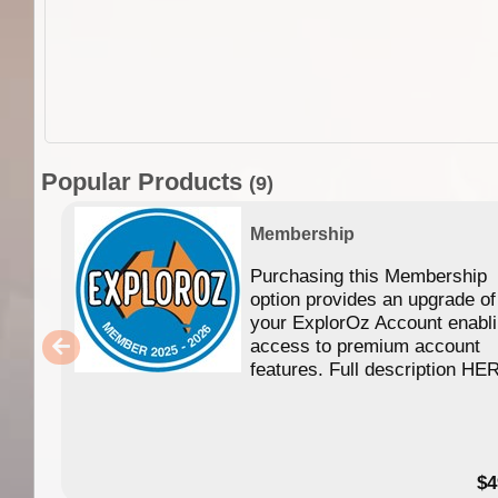
Popular Products
(9)
Membership
Purchasing this Membership
option provides an upgrade of
your ExplorOz Account enabl
access to premium account
features. Full description HE
$4