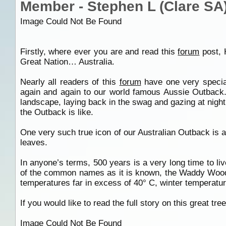
Member - Stephen L (Clare SA
Image Could Not Be Found
Firstly, where ever you are and read this
forum
post, 
Great Nation… Australia.
Nearly all readers of this
forum
have one very special
again and again to our world famous Aussie Outback. 
landscape, laying back in the swag and gazing at night 
the Outback is like.
One very such true icon of our Australian Outback is a 
leaves.
In anyone’s terms, 500 years is a very long time to liv
of the common names as it is known, the Waddy Wood. T
temperatures far in excess of 40° C, winter temperature
If you would like to read the full story on this great t
Image Could Not Be Found