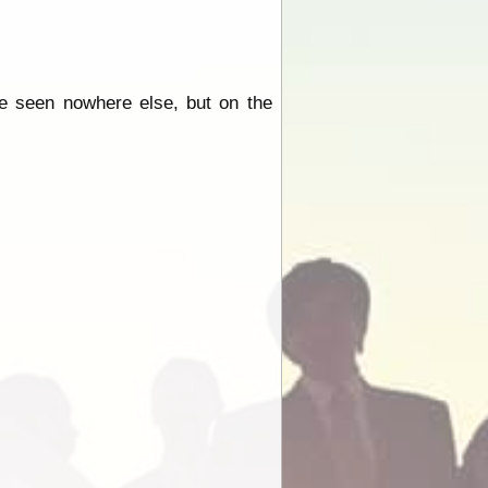
e seen nowhere else, but on the