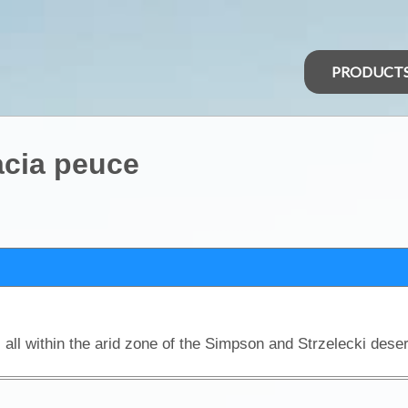
PRODUCT
acia peuce