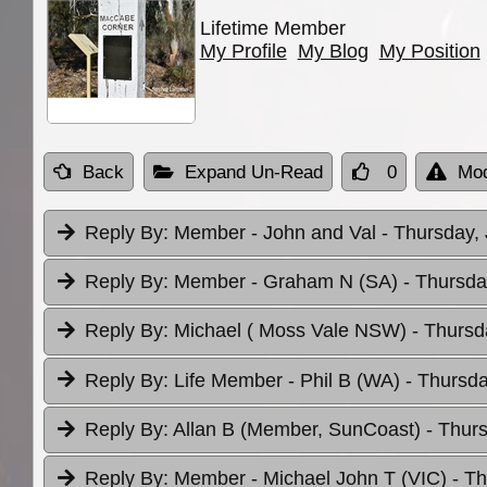
Lifetime Member
My Profile
My Blog
My Position
Back
Expand Un-Read
0
Mod
Reply By:
Member - John and Val
- Thursday,
Reply By:
Member - Graham N (SA)
- Thursda
Reply By:
Michael ( Moss Vale NSW)
- Thursd
Reply By:
Life Member - Phil B (WA)
- Thursda
Reply By:
Allan B (Member, SunCoast)
- Thur
Reply By:
Member - Michael John T (VIC)
- T