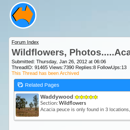
Forum Index
Wildflowers, Photos.....Ac
Submitted: Thursday, Jan 26, 2012 at 06:06
ThreadID:
91465
Views:
7390
Replies:
8
FollowUps:
13
This Thread has been Archived
Related Pages
Waddywood
Section:
Wildflowers