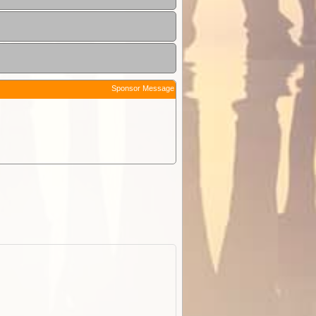
Sponsor Message