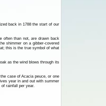
zed back in 1788 the start of our
e often than not, are drawn back
 the shimmer on a gibber-covered
t; this is the true symbol of what
 oak as the wind blows through its
in the case of Acacia peuce, or one
lives year in and out with summer
f rainfall per year.