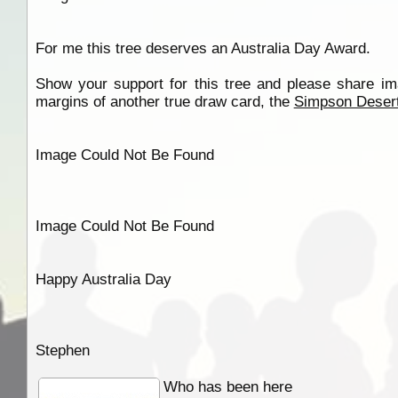
For me this tree deserves an Australia Day Award.
Show your support for this tree and please share i
margins of another true draw card, the
Simpson Deser
Image Could Not Be Found
Image Could Not Be Found
Happy Australia Day
Stephen
Who has been here