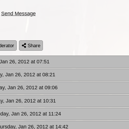
Send Message
erator
Share
 Jan 26, 2012 at 07:51
y, Jan 26, 2012 at 08:21
ay, Jan 26, 2012 at 09:06
y, Jan 26, 2012 at 10:31
sday, Jan 26, 2012 at 11:24
hursday, Jan 26, 2012 at 14:42