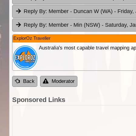
Reply By:
Member - Duncan W (WA)
- Friday,
Reply By:
Member - Min (NSW)
- Saturday, Ja
ExplorOz Traveller
Australia's most capable travel mapping ap
Back
Moderator
Sponsored Links