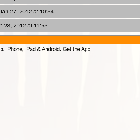
 Jan 27, 2012 at 10:54
n 28, 2012 at 11:53
p. iPhone, iPad & Android. Get the App