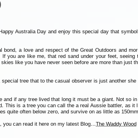
)
Happy Australia Day and enjoy this special day that symboli
 bond, a love and respect of the Great Outdoors and mor
If you are like me, that red sand under your feet, seeing
skies like you have never seen before are more than just tha
special tree that to the casual observer is just another she
e and if any tree lived that long it must be a giant. Not so 
his is a tree you can call the a real Aussie battler, as it 
s quite often below zero, and survive on as little as 150mm o
ree, you can read it here on my latest Blog…
The Waddy Wood