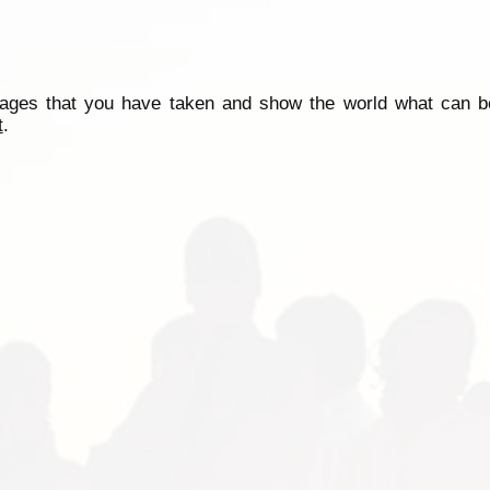
mages that you have taken and show the world what can b
t
.