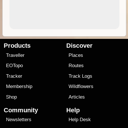
Products
Discover
Traveller
Places
EOTopo
Routes
Tracker
Track Logs
Membership
Wildflowers
Shop
Articles
Community
Help
Newsletters
Help Desk