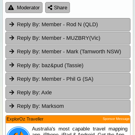
Moderator
Share
Reply By:
Member - Rod N (QLD)
Reply By:
Member - MUZBRY(Vic)
Reply By:
Member - Mark (Tamworth NSW)
Reply By:
baz&pud (Tassie)
Reply By:
Member - Phil G (SA)
Reply By:
Axle
Reply By:
Marksom
ExplorOz Traveller
Sponsor Message
Australia's most capable travel mapping
app. iPhone, iPad & Android. Get the App