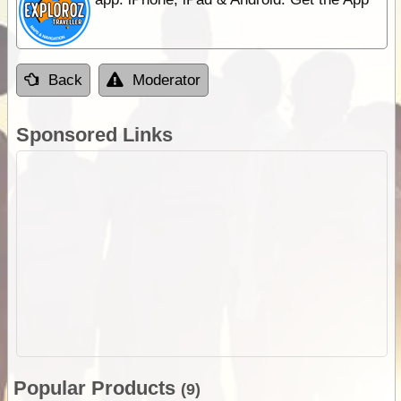
Back
Moderator
Sponsored Links
Popular Products
(9)