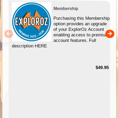
Membership
Purchasing this Membership
option provides an upgrade
of your ExplorOz Account
enabling access to premium
account features. Full
description HERE
$49.95