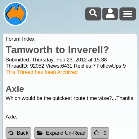
Forum Index
Tamworth to Inverell?
Submitted: Thursday, Feb 23, 2012 at 15:38
ThreadID:
92052
Views:
6431
Replies:
7
FollowUps:
9
This Thread has been Archived
Axle
Which would be the quickest route time wise?...Thanks
Axle.
Back
Expand Un-Read
0