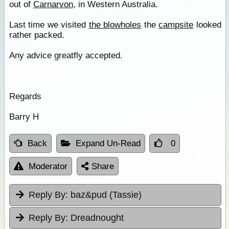
out of
Carnarvon
, in Western Australia.
Last time we visited
the blowholes
the
campsite
looked
rather packed.
Any advice greatfly accepted.
Regards
Barry H
Back
Expand Un-Read
0
Moderator
Share
Reply By:
baz&pud (Tassie)
Reply By:
Dreadnought