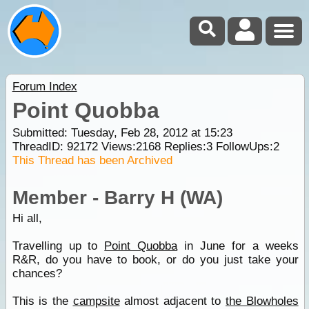
Forum Index
Point Quobba
Submitted: Tuesday, Feb 28, 2012 at 15:23
ThreadID:
92172
Views:
2168
Replies:
3
FollowUps:
2
This Thread has been Archived
Member - Barry H (WA)
Hi all,
Travelling up to
Point Quobba
in June for a weeks
R&R, do you have to book, or do you just take your
chances?
This is the
campsite
almost adjacent to
the Blowholes