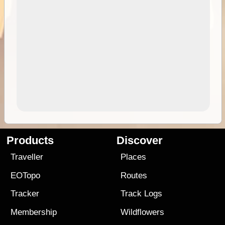
Products
Discover
Traveller
Places
EOTopo
Routes
Tracker
Track Logs
Membership
Wildflowers