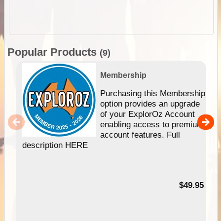
Popular Products
(9)
Membership
Purchasing this Membership
option provides an upgrade
of your ExplorOz Account
enabling access to premium
account features. Full
description HERE
$49.95