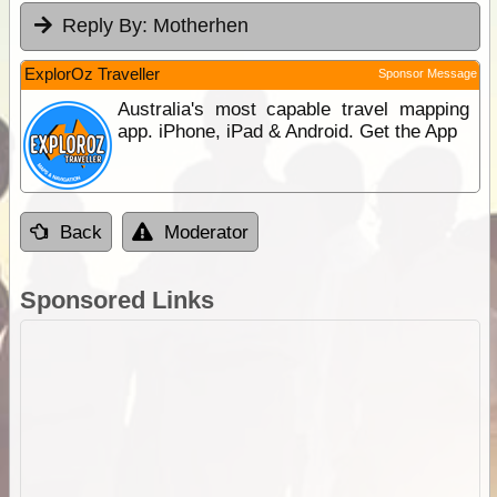
Reply By:
Motherhen
ExplorOz Traveller
Sponsor Message
Australia's most capable travel mapping
app. iPhone, iPad & Android. Get the App
Back
Moderator
Sponsored Links