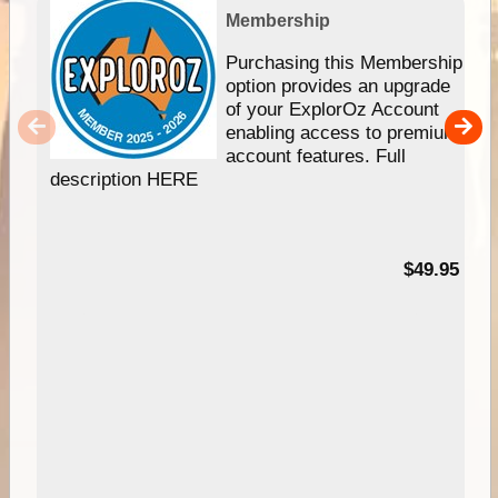
Membership
Purchasing this Membership
option provides an upgrade
of your ExplorOz Account
enabling access to premium
account features. Full
description HERE
$49.95