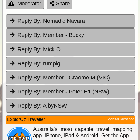
Moderator
Share
Reply By:
Nomadic Navara
Reply By:
Member - Bucky
Reply By:
Mick O
Reply By:
rumpig
Reply By:
Member - Graeme M (VIC)
Reply By:
Member - Peter H1 (NSW)
Reply By:
AlbyNSW
ExplorOz Traveller
Sponsor Message
Australia's most capable travel mapping
app. iPhone, iPad & Android. Get the App