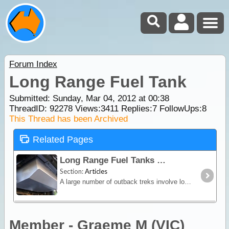
Forum Index
Long Range Fuel Tank
Submitted: Sunday, Mar 04, 2012 at 00:38
ThreadID:
92278
Views:
3411
Replies:
7
FollowUps:
8
This Thread has been Archived
Related Pages
Long Range Fuel Tanks
Section:
Articles
A large number of outback treks involve long distances between fuel outlets. Jerry cans are dangerous, difficult to store and not as convenient as a long range fuel tank.
Member - Graeme M (VIC)