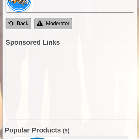
Back
Moderator
Sponsored Links
Popular Products
(9)