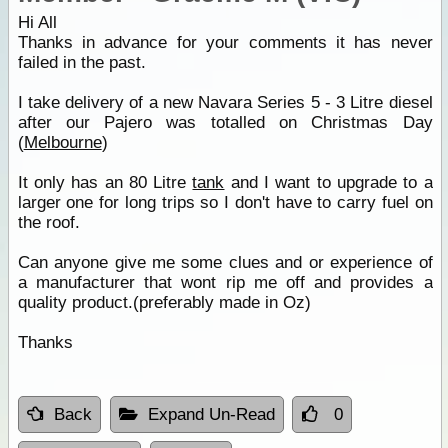
Hi All
Thanks in advance for your comments it has never
failed in the past.
I take delivery of a new Navara Series 5 - 3 Litre diesel
after our Pajero was totalled on Christmas Day
(
Melbourne
)
It only has an 80 Litre
tank
and I want to upgrade to a
larger one for long trips so I don't have to carry fuel on
the roof.
Can anyone give me some clues and or experience of
a manufacturer that wont rip me off and provides a
quality product.(preferably made in Oz)
Thanks
Back
Expand Un-Read
0