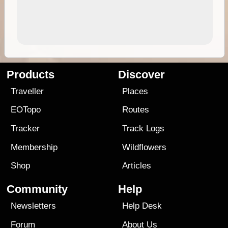
Products
Discover
Traveller
Places
EOTopo
Routes
Tracker
Track Logs
Membership
Wildflowers
Shop
Articles
Community
Help
Newsletters
Help Desk
Forum
About Us