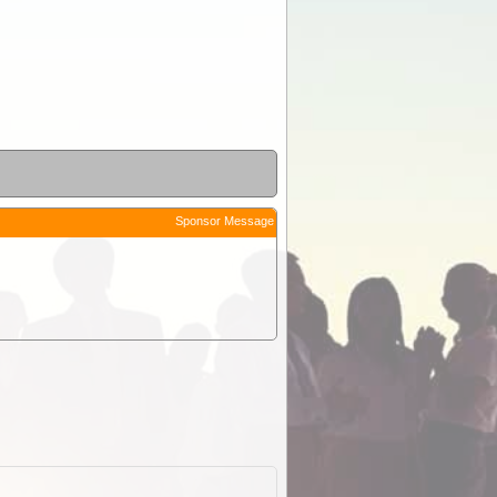
Sponsor Message