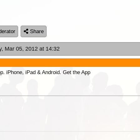
erator
Share
, Mar 05, 2012 at 14:32
p. iPhone, iPad & Android. Get the App