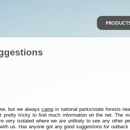
PRODUCT
ggestions
ime, but we always
camp
in national parks/state forests ne
it pretty tricky to find much information on the net. The m
 are very isolated where we are unlikely to see any other p
g with us. Has anyone got any good suggestions for outbac