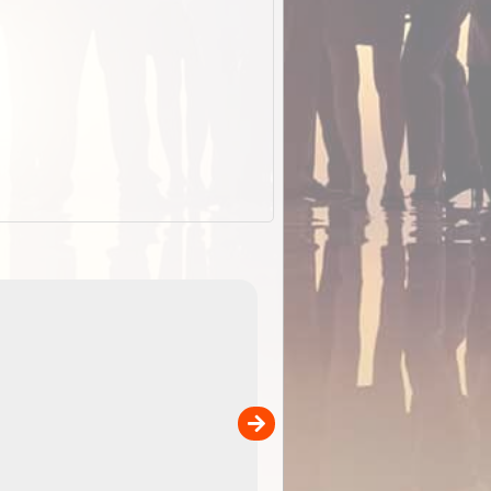
EOTopo 2026
Detailed topographic mapping o
 in
Australia for download and use
the ExplorOz Traveller app (ap
00
sold separately)....