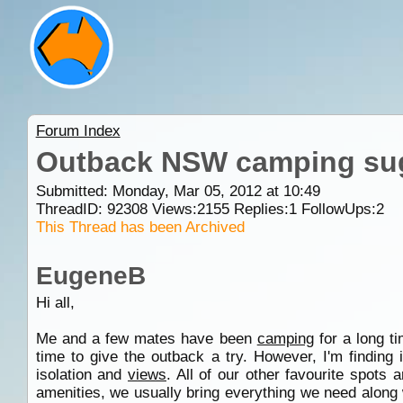
Forum Index
Outback NSW camping su
Submitted: Monday, Mar 05, 2012 at 10:49
ThreadID:
92308
Views:
2155
Replies:
1
FollowUps:
2
This Thread has been Archived
EugeneB
Hi all,
Me and a few mates have been
camping
for a long t
time to give the outback a try. However, I'm finding 
isolation and
views
. All of our other favourite spots
amenities, we usually bring everything we need alon