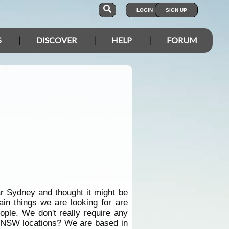
LOGIN
SIGN UP
S
DISCOVER
HELP
FORUM
ar
Sydney
and thought it might be
ain things we are looking for are
eople. We don't really require any
k NSW locations? We are based in