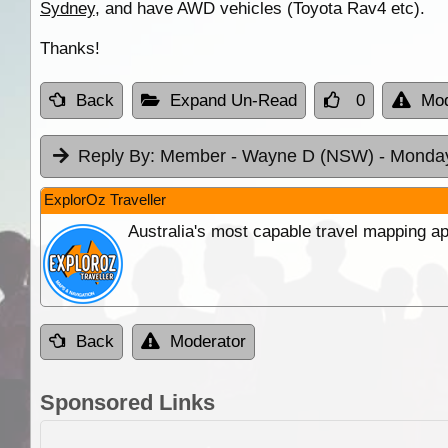
Sydney
, and have AWD vehicles (Toyota Rav4 etc).
Thanks!
Back
Expand Un-Read
0
Mod
Reply By:
Member - Wayne D (NSW)
- Monday
ExplorOz Traveller
Australia's most capable travel mapping ap
Back
Moderator
Sponsored Links