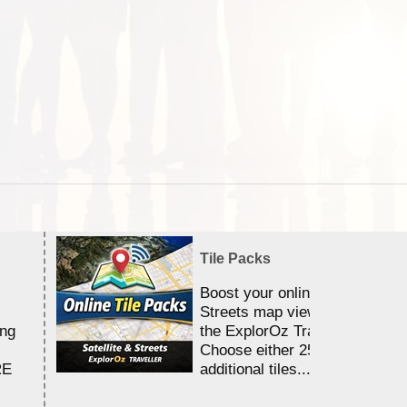
Tile Packs
Boost your online Satellite &
Streets map viewing allocation
ing
the ExplorOz Traveller app.
Choose either 25,000 or 100,0
RE
additional tiles....