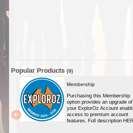
Popular Products
(9)
Membership
Purchasing this Membership
option provides an upgrade of
your ExplorOz Account enabl
access to premium account
features. Full description HE