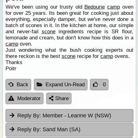
We've been using our trusty old
Bedourie
camp
oven
for over 25 years. Its been great for cooking just about
everything, especially damper, but we've never done a
batch of scones in it. In the kitchen at home, our simple
and never-fail
scone
ingredients recipe is SR flour,
lemonade and cream, but don't know how this does in a
camp
oven.
Just wondering what the bush cooking experts out
there reckon is the best
scone
recipe for
camp
ovens.
Thanks
Poitr
Back
Expand Un-Read
0
Moderator
Share
Reply By:
Member - Leanne W (NSW)
Reply By:
Sand Man (SA)