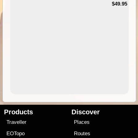
$49.95
Products
Discover
Traveller
Places
EOTopo
Routes