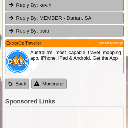
Reply By:
kev.h
Reply By:
MEMBER - Darian, SA
Reply By:
poitr
ExplorOz Traveller
Sponsor Message
Australia's most capable travel mapping
app. iPhone, iPad & Android. Get the App
Back
Moderator
Sponsored Links