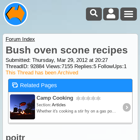
Forum Index
Bush oven scone recipes
Submitted: Thursday, Mar 29, 2012 at 20:27
ThreadID:
92884
Views:
7155
Replies:
5
FollowUps:
1
This Thread has been Archived
Related Pages
Camp Cooking
Section:
Articles
Whether it's cooking a stir fry on a gas powered fry-pan or brewing up a hot stew in a camp oven over hot coals - this article will provide you with some great outback cooking tips.
poitr