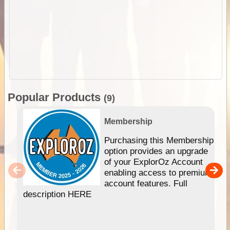
Popular Products
(9)
Membership
Purchasing this Membership
option provides an upgrade
of your ExplorOz Account
enabling access to premium
account features. Full
description HERE