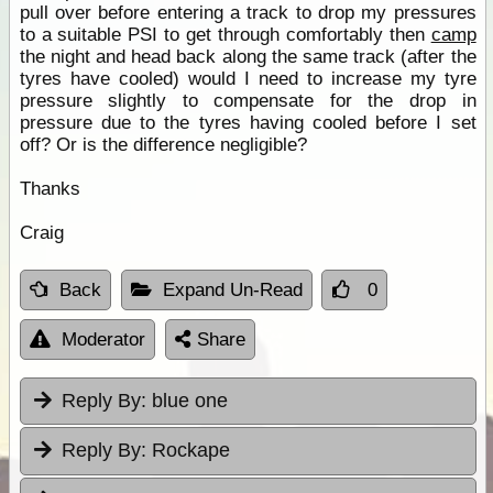
pull over before entering a track to drop my pressures
to a suitable PSI to get through comfortably then
camp
the night and head back along the same track (after the
tyres have cooled) would I need to increase my tyre
pressure slightly to compensate for the drop in
pressure due to the tyres having cooled before I set
off? Or is the difference negligible?
Thanks
Craig
Back
Expand Un-Read
0
Moderator
Share
Reply By:
blue one
Reply By:
Rockape