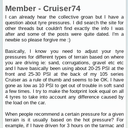
Member - Cruiser74
I can already hear the collective groan but I have a
question about tyre pressures. I did search the site for
other threads but couldn't find exactly the info I was
after and some of the posts were quite dated. I'm a
newbie so please forgive me :)
Basically, I know you need to adjust your tyre
pressures for different types of terrain based on where
you are driving ie: sand, corrugations, gravel etc etc
and I have basically been using about 20-25 PSI at the
front and 25-30 PSI at the back of my 105 series
Cruiser as a rule of thumb and seems to be OK. I have
gone as low as 10 PSI to get out of trouble in soft sand
a few times. I try to make the footprint look equal on all
4 tyres to take into account any difference caused by
the load on the car.
When people recommend a certain pressure for a given
terrain is it usually based on the hot pressure? For
example, if I have driven for 3 hours on the tarmac and