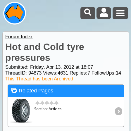
Forum Index
Hot and Cold tyre
pressures
Submitted: Friday, Apr 13, 2012 at 18:07
ThreadID:
94873
Views:
4631
Replies:
7
FollowUps:
14
This Thread has been Archived
Related Pages
Section:
Articles