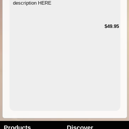
description HERE
$49.95
Products
Discover