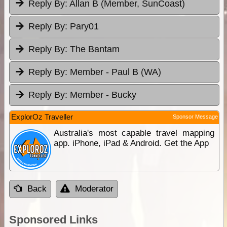
Reply By:
Allan B (Member, SunCoast)
Reply By:
Pary01
Reply By:
The Bantam
Reply By:
Member - Paul B (WA)
Reply By:
Member - Bucky
ExplorOz Traveller
Sponsor Message
Australia's most capable travel mapping
app. iPhone, iPad & Android. Get the App
Back
Moderator
Sponsored Links