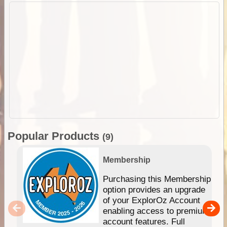
Popular Products
(9)
Membership
Purchasing this Membership
option provides an upgrade
of your ExplorOz Account
enabling access to premium
account features. Full