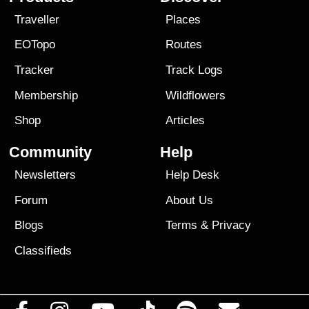
Traveller
Places
EOTopo
Routes
Tracker
Track Logs
Membership
Wildflowers
Shop
Articles
Community
Help
Newsletters
Help Desk
Forum
About Us
Blogs
Terms
&
Privacy
Classifieds