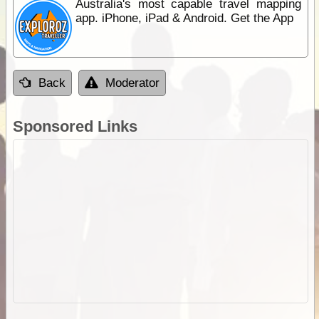
Australia's most capable travel mapping
app. iPhone, iPad & Android. Get the App
Back
Moderator
Sponsored Links