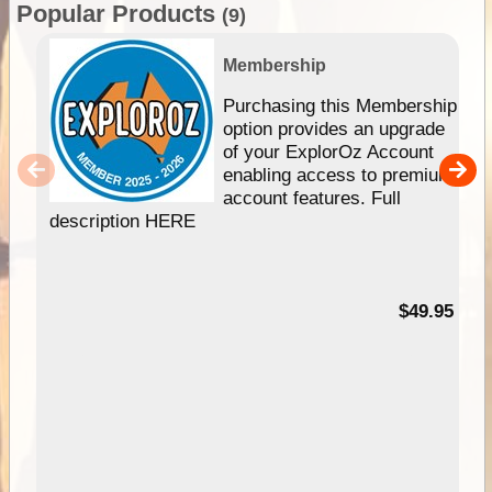
Popular Products
(9)
Membership
Purchasing this Membership
option provides an upgrade
of your ExplorOz Account
enabling access to premium
account features. Full
description HERE
$49.95