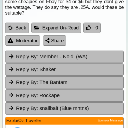
some cheapies on Ebay for $4 or $6 but they dont give
the wattage. They do say they are .25A. would these be
suitable?
Back
Expand Un-Read
0
Moderator
Share
Reply By:
Member - Noldi (WA)
Reply By:
Shaker
Reply By:
The Bantam
Reply By:
Rockape
Reply By:
snailbait (Blue mntns)
ExplorOz Traveller
Sponsor Message