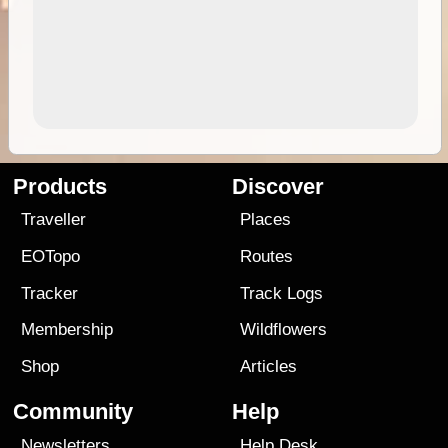
Products
Discover
Traveller
Places
EOTopo
Routes
Tracker
Track Logs
Membership
Wildflowers
Shop
Articles
Community
Help
Newsletters
Help Desk