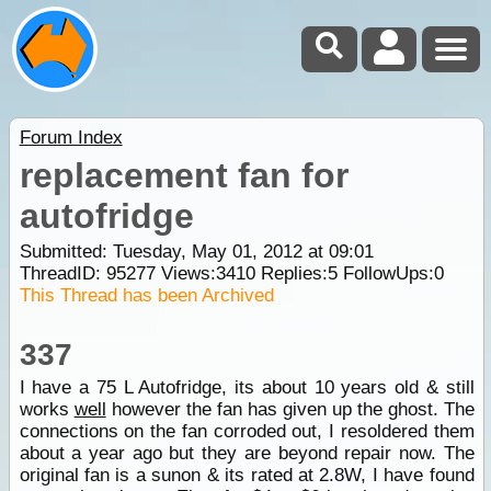
Forum Index
replacement fan for
autofridge
Submitted: Tuesday, May 01, 2012 at 09:01
ThreadID:
95277
Views:
3410
Replies:
5
FollowUps:
0
This Thread has been Archived
337
I have a 75 L Autofridge, its about 10 years old & still
works
well
however the fan has given up the ghost. The
connections on the fan corroded out, I resoldered them
about a year ago but they are beyond repair now. The
original fan is a sunon & its rated at 2.8W, I have found