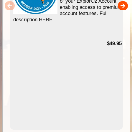
of your ExplorOz Account
enabling access to premium
account features. Full
description HERE
$49.95