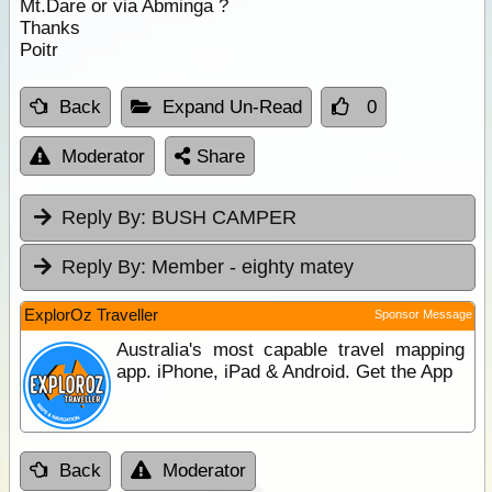
Mt.Dare or via Abminga ?
Thanks
Poitr
Back
Expand Un-Read
0
Moderator
Share
Reply By:
BUSH CAMPER
Reply By:
Member - eighty matey
ExplorOz Traveller
Sponsor Message
Australia's most capable travel mapping
app. iPhone, iPad & Android. Get the App
Back
Moderator