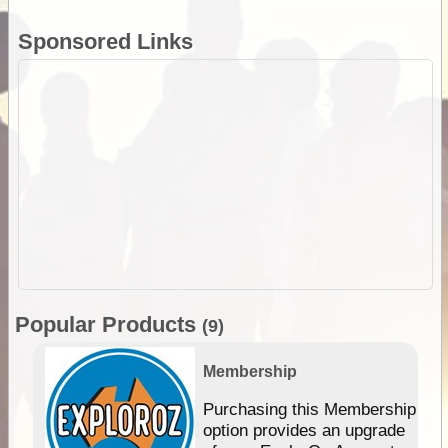
Sponsored Links
Popular Products
(9)
Membership
Purchasing this Membership
option provides an upgrade