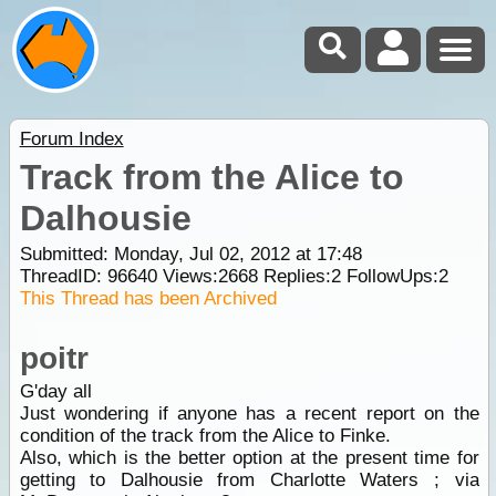
Forum Index
Track from the Alice to
Dalhousie
Submitted: Monday, Jul 02, 2012 at 17:48
ThreadID:
96640
Views:
2668
Replies:
2
FollowUps:
2
This Thread has been Archived
poitr
G'day all
Just wondering if anyone has a recent report on the
condition of the track from the Alice to Finke.
Also, which is the better option at the present time for
getting to Dalhousie from Charlotte Waters ; via