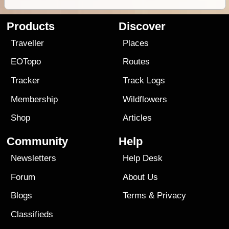
Products
Discover
Traveller
Places
EOTopo
Routes
Tracker
Track Logs
Membership
Wildflowers
Shop
Articles
Community
Help
Newsletters
Help Desk
Forum
About Us
Blogs
Terms
&
Privacy
Classifieds