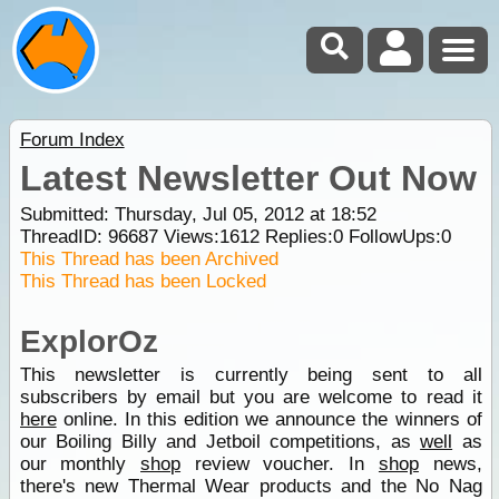
Forum Index
Latest Newsletter Out Now
Submitted: Thursday, Jul 05, 2012 at 18:52
ThreadID:
96687
Views:
1612
Replies:
0
FollowUps:
0
This Thread has been Archived
This Thread has been Locked
ExplorOz
This newsletter is currently being sent to all
subscribers by email but you are welcome to read it
here
online. In this edition we announce the winners of
our Boiling Billy and Jetboil competitions, as
well
as
our monthly
shop
review voucher. In
shop
news,
there's new Thermal Wear products and the No Nag