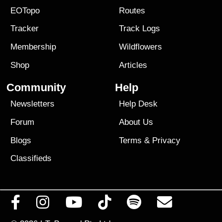
EOTopo
Routes
Tracker
Track Logs
Membership
Wildflowers
Shop
Articles
Community
Help
Newsletters
Help Desk
Forum
About Us
Blogs
Terms
&
Privacy
Classifieds