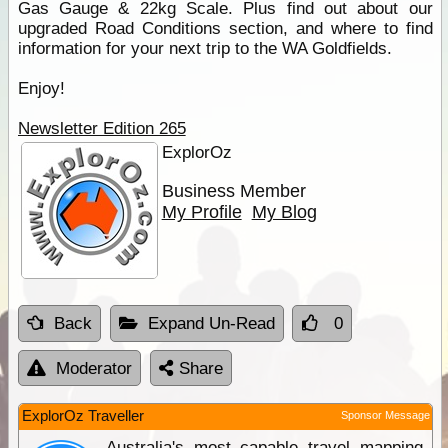
Gas Gauge & 22kg Scale. Plus find out about our
upgraded Road Conditions section, and where to find
information for your next trip to the WA Goldfields.
Enjoy!
Newsletter Edition 265
ExplorOz
Business Member
My Profile
My Blog
Back
Expand Un-Read
0
Moderator
Share
ExplorOz Traveller
Sponsor Message
Australia's most capable travel mapping