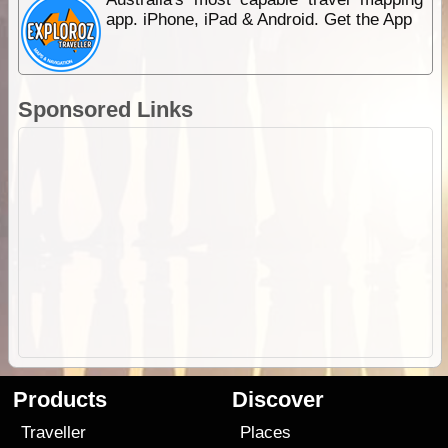
app. iPhone, iPad & Android. Get the App
Sponsored Links
Products
Discover
Traveller
Places