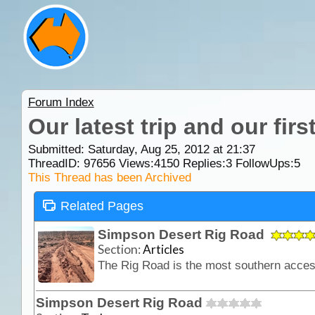
Forum Index
Our latest trip and our fir
Submitted: Saturday, Aug 25, 2012 at 21:37
ThreadID:
97656
Views:
4150
Replies:
3
FollowUps:
5
This Thread has been Archived
Related Pages
Simpson Desert Rig Road
Section:
Articles
Simpson Desert Rig Road