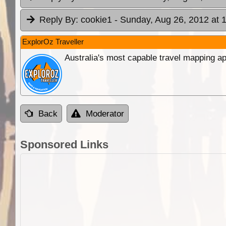
Reply By:
cookie1
- Sunday, Aug 26, 2012 at 
ExplorOz Traveller
Australia's most capable travel mapping ap
Back
Moderator
Sponsored Links