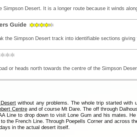
lers Guide
Desert
without any problems. The whole trip started with u
bert Centre
and of course Mt Dare. The off through Dalhous
A Line to drop down to visit Lone Gum and his mates. He h
o the French Line. Through Poepells Corner and across the
ays in the actual desert itself.