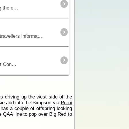
The Rig Road is the most southern access across the Simpson Desert. It is a longer route because it winds along the edge of dunes and crosses at the lowest points.
Series 1 - Track 4 Sixteen stripmaps break the Simpson Desert track into identifiable sections giving travellers information on regional roads, fuel, water, landmarks, accommodation,
Rig Road junction that either continues on with Rig Road or heads north towards the centre of the Simpson Desert Conservation Park.
s driving up the west side of the
ie and into the Simpson via
Purni
as a couple of offspring looking
 QAA line to pop over Big Red to