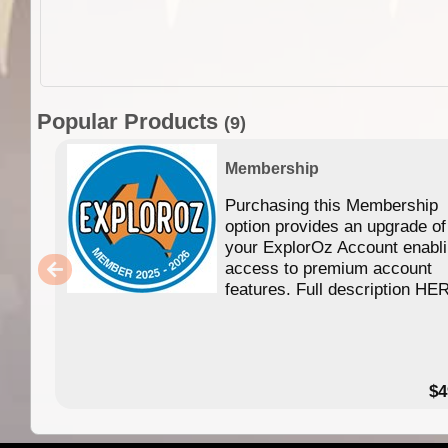
Popular Products
(9)
Membership
Purchasing this Membership
option provides an upgrade of
your ExplorOz Account enabl
access to premium account
features. Full description HE
$4