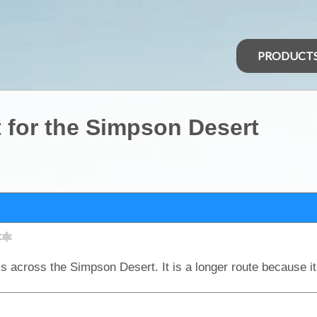
PRODUCT
st for the Simpson Desert