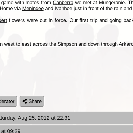
e game with mates from
Canberra
we met at Mungeranie. Th
 Home via
Menindee
and Ivanhoe just in front of the rain an
ert
flowers were out in force. Our first trip and going ba
n west to east across the Simpson and down through Arkaro
erator
Share
aturday, Aug 25, 2012 at 22:31
 at 09:29