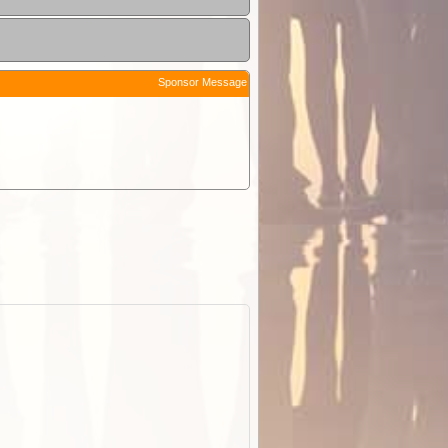
Sponsor Message