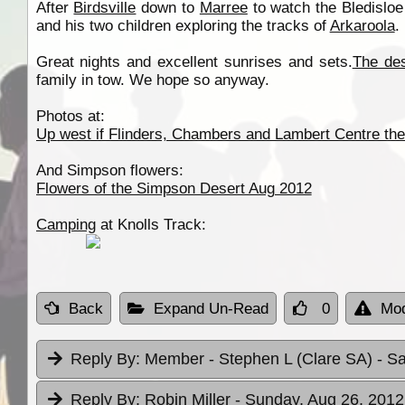
After
Birdsville
down to
Marree
to watch the Bledislo
and his two children exploring the tracks of
Arkaroola
.
Great nights and excellent sunrises and sets.
The des
family in tow. We hope so anyway.
Photos at:
Up west if Flinders, Chambers and Lambert Centre the
And Simpson flowers:
Flowers of the Simpson Desert Aug 2012
Camping
at Knolls Track:
Back
Expand Un-Read
0
Mod
Reply By:
Member - Stephen L (Clare SA)
- S
Reply By:
Robin Miller
- Sunday, Aug 26, 2012