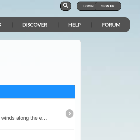
LOGIN
SIGN UP
S
DISCOVER
HELP
FORUM
The Rig Road is the most southern access across the Simpson Desert. It is a longer route because it winds along the edge of dunes and crosses at the lowest points.