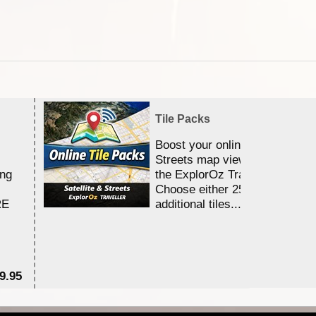
Tile Packs
Boost your online Satellite &
Streets map viewing allocation
ing
the ExplorOz Traveller app.
Choose either 25,000 or 100,0
RE
additional tiles....
9.95
$1