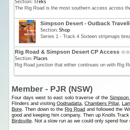
Section:
Treks
Simpson Desert - Outback Travel
Section:
Shop
Rig Road & Simpson Desert CP Access
Section:
Places
Member - PJR (NSW)
Four days west to east solo traverse of the
Simpson 
Flinders and visiting
Oodnadatta
,
Chambers Pillar
,
Lam
Bore
. Then down to the
Rig Road
and followed the WA
good and keeping him company. Then up Knolls Track t
Birdsville
. Not a slow run as we could only spend four d