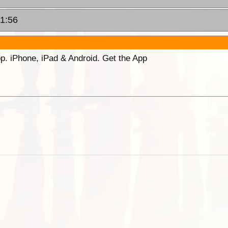
11:56
p. iPhone, iPad & Android. Get the App