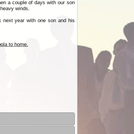
en a couple of days with our son
d heavy winds.
ck next year with one son and his
ola to home.