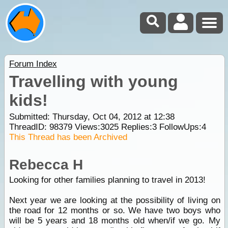
Forum Index
Travelling with young
kids!
Submitted: Thursday, Oct 04, 2012 at 12:38
ThreadID:
98379
Views:
3025
Replies:
3
FollowUps:
4
This Thread has been Archived
Rebecca H
Looking for other families planning to travel in 2013!
Next year we are looking at the possibility of living on
the road for 12 months or so. We have two boys who
will be 5 years and 18 months old when/if we go. My