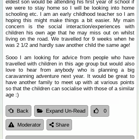
eldest son would be attending his first year of school if
we were to stay home so I will be looking into home
schooling etc. I am an early childhood teacher so I am
hoping this might make things a bit easier. My main
concern is the social interaction/experiences with
children his own age that he may miss out on whilst
living on the road. We travelled for 9 weeks when he
was 2 1/2 and hardly saw another child the same age!
Sooo I am looking for advice from people who have
travelled with children in this age group but would also
love to hear from anybody who is planning a big
caravanning adventure next year. It would be great to
have another family to meet up with at various points
so that the children can socialise with those of a similar
age :)
Back
Expand Un-Read
0
Moderator
Share