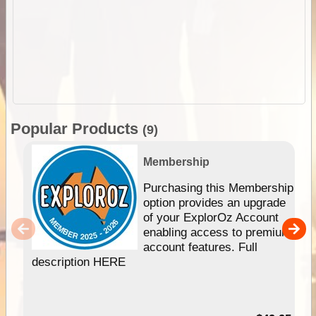
Popular Products
(9)
Membership
Purchasing this Membership
option provides an upgrade
of your ExplorOz Account
enabling access to premium
account features. Full
description HERE