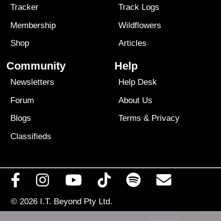
Tracker
Track Logs
Membership
Wildflowers
Shop
Articles
Community
Help
Newsletters
Help Desk
Forum
About Us
Blogs
Terms
&
Privacy
Classifieds
© 2026
I.T. Beyond Pty Ltd.