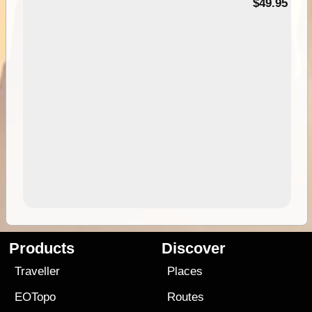
$49.95
Products
Discover
Traveller
Places
EOTopo
Routes