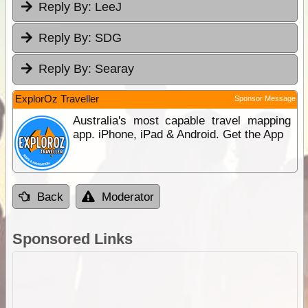
Reply By:
LeeJ
Reply By:
SDG
Reply By:
Searay
ExplorOz Traveller
Sponsor Message
Australia's most capable travel mapping
app. iPhone, iPad & Android. Get the App
Back
Moderator
Sponsored Links