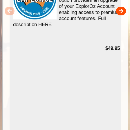
option provides an upgrade
of your ExplorOz Account
enabling access to premium
account features. Full
description HERE
$49.95