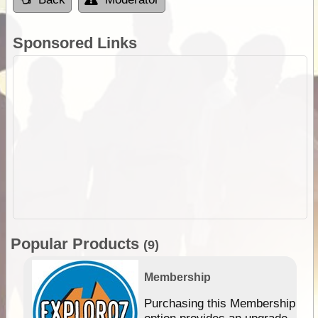
Sponsored Links
Popular Products
(9)
Membership
Purchasing this Membership