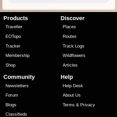
Products
Discover
Traveller
Places
EOTopo
Routes
Tracker
Track Logs
Membership
Wildflowers
Shop
Articles
Community
Help
Newsletters
Help Desk
Forum
About Us
Blogs
Terms
&
Privacy
Classifieds