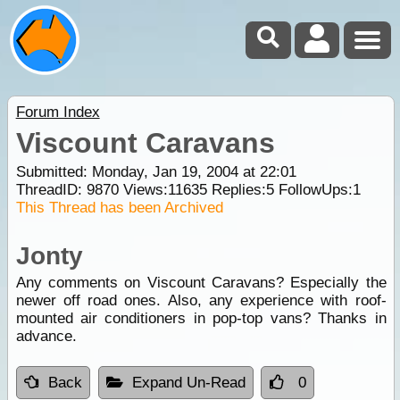
Forum Index
Viscount Caravans
Submitted: Monday, Jan 19, 2004 at 22:01
ThreadID:
9870
Views:
11635
Replies:
5
FollowUps:
1
This Thread has been Archived
Jonty
Any comments on Viscount Caravans? Especially the
newer off road ones. Also, any experience with roof-
mounted air conditioners in pop-top vans? Thanks in
advance.
Back
Expand Un-Read
0