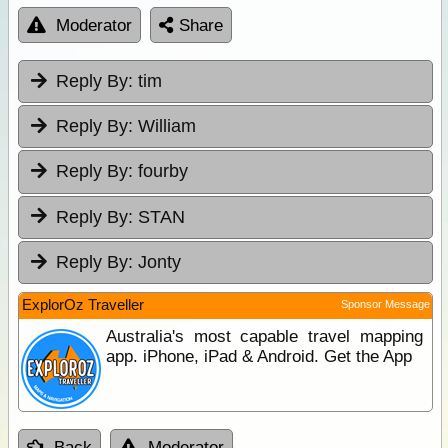
Moderator
Share
Reply By:
tim
Reply By:
William
Reply By:
fourby
Reply By:
STAN
Reply By:
Jonty
ExplorOz Traveller
Sponsor Message
Australia's most capable travel mapping
app. iPhone, iPad & Android. Get the App
Back
Moderator