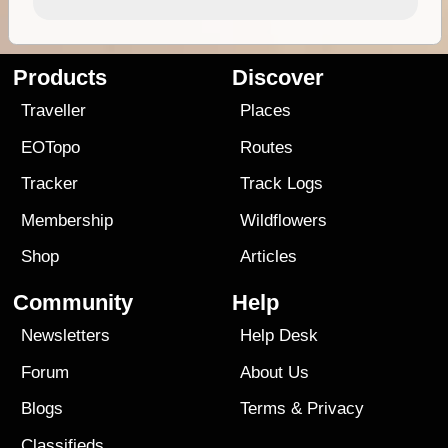
Products
Discover
Traveller
Places
EOTopo
Routes
Tracker
Track Logs
Membership
Wildflowers
Shop
Articles
Community
Help
Newsletters
Help Desk
Forum
About Us
Blogs
Terms
&
Privacy
Classifieds