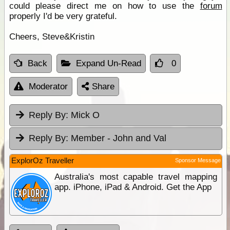
could please direct me on how to use the
forum
properly I'd be very grateful.
Cheers, Steve&Kristin
Back
Expand Un-Read
0
Moderator
Share
Reply By:
Mick O
Reply By:
Member - John and Val
ExplorOz Traveller
Sponsor Message
Australia's most capable travel mapping
app. iPhone, iPad & Android. Get the App