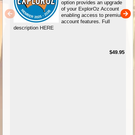
option provides an upgrade
of your ExplorOz Account
enabling access to premium
account features. Full
description HERE
$49.95