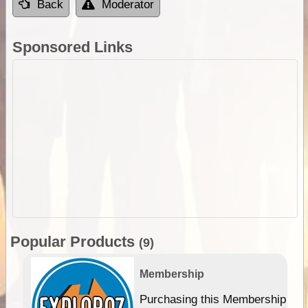
Back
Moderator
Sponsored Links
Popular Products
(9)
Membership
Purchasing this Membership