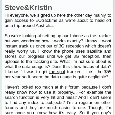
Steve&Kristin
Hi everyone, we signed up here the other day mainly to
gain access to EOtrackme as we're about to head off
on a trip around Australia.
So we're looking at setting up our Iphone as the tracker
but was wondering how it works exactly? I know it wont
instant track us once out of 3G reception which doesn't
really worry us. I know the phone uses satellite and
stores our progress until we get 3G reception, then
uploads to the tracking site. What I'm not sure about is
what the data usage is? Does this chew heaps of data?
I know if I was to get
the spot
tracker it cost the $55
per year so It seem the data usage is quite negligible?
Haven't looked too much at this
forum
because I don't
really know how to use it properly... For example the
search function is very hit and miss? And I can't seem
to find any index to subjects? I'm a regular on other
forums and they are much easier to use. Though, I'm
sure once you know how it's easy. So if you guy's