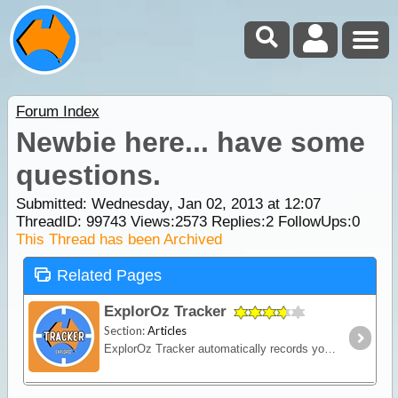
Forum Index
Newbie here... have some
questions.
Submitted: Wednesday, Jan 02, 2013 at 12:07
ThreadID:
99743
Views:
2573
Replies:
2
FollowUps:
0
This Thread has been Archived
Related Pages
ExplorOz Tracker
Section:
Articles
ExplorOz Tracker automatically records your journey as you travel - creating a visual timeline of your route, daily stops and travel history that you can replay and share online.