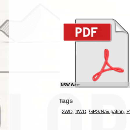
NSW West
Tags
2WD
,
4WD
,
GPS/Navigation
,
P