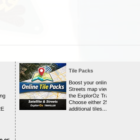
Tile Packs
Boost your online Satellite &
Streets map viewing allocation
ing
the ExplorOz Traveller app.
Choose either 25,000 or 100,0
RE
additional tiles....