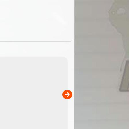
EOTopo 2026
Detailed topographic mapping of Australia for downl
 in
and use in the ExplorOz Traveller app (app sold
separately)....
00