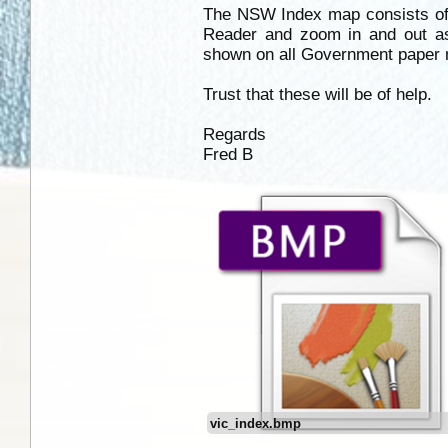
The NSW Index map consists of
Reader and zoom in and out 
shown on all Government paper m
Trust that these will be of help.
Regards
Fred B
vic_index.bmp