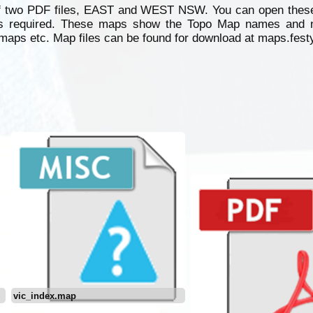
 two PDF files, EAST and WEST NSW. You can open these
as required. These maps show the Topo Map names and 
aps etc. Map files can be found for download at maps.fest
vic_index.map