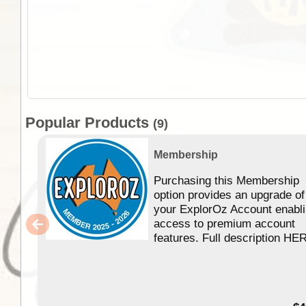
Popular Products
(9)
Membership
Purchasing this Membership
option provides an upgrade of
your ExplorOz Account enabl
access to premium account
features. Full description HE