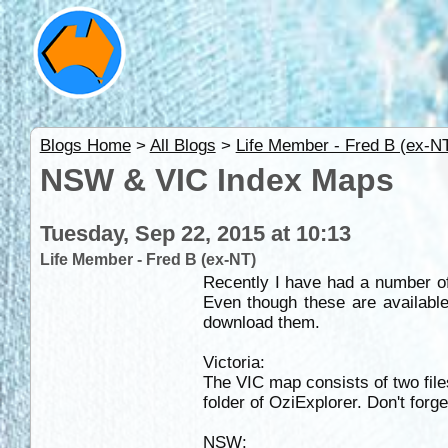
Blogs Home
>
All Blogs
>
Life Member - Fred B (ex-N
NSW & VIC Index Maps
Tuesday, Sep 22, 2015 at 10:13
Life Member - Fred B (ex-NT)
Recently I have had a number of
Even though these are available
download them.
Victoria:
The VIC map consists of two files
folder of OziExplorer. Don't forg
NSW: