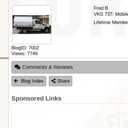
Fred B
VKS 737: Mobile
Lifetime Membe
BlogID:
7002
Views:
7749
Comments & Reviews
Blog Index
Share
Sponsored Links