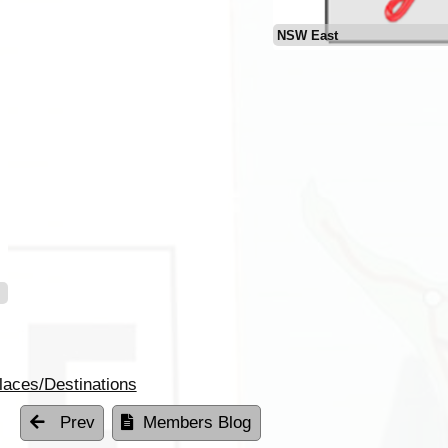
NSW East
laces/Destinations
Prev
Members Blog