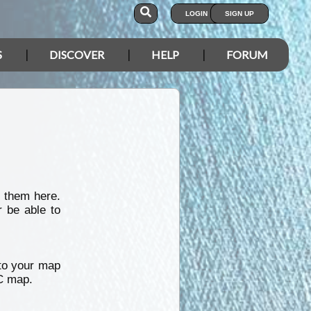
LOGIN
SIGN UP
S
DISCOVER
HELP
FORUM
 them here.
r be able to
nto your map
IC map.