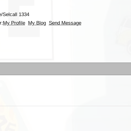
/Selcall 1334
r:
My Profile
My Blog
Send Message