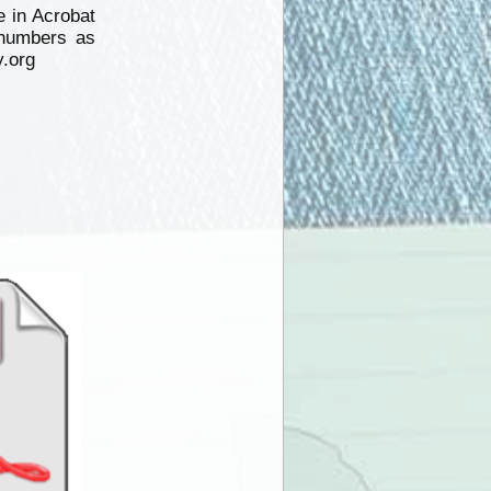
 in Acrobat
numbers as
y.org