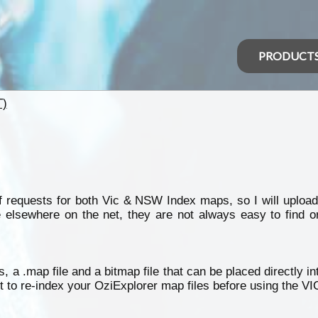
PRODUCT
T)
 requests for both Vic & NSW Index maps, so I will upload
 elsewhere on the net, they are not always easy to find o
, a .map file and a bitmap file that can be placed directly i
et to re-index your OziExplorer map files before using the V