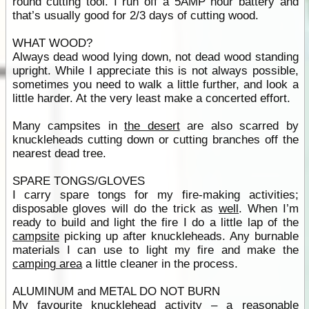
round cutting tool. I run off a 5AMP hour battery and
that’s usually good for 2/3 days of cutting wood.
WHAT WOOD?
Always dead wood lying down, not dead wood standing
upright. While I appreciate this is not always possible,
sometimes you need to walk a little further, and look a
little harder. At the very least make a concerted effort.
Many campsites in
the desert
are also scarred by
knuckleheads cutting down or cutting branches off the
nearest dead tree.
SPARE TONGS/GLOVES
I carry spare tongs for my fire-making activities;
disposable gloves will do the trick as
well
. When I’m
ready to build and light the fire I do a little lap of the
campsite
picking up after knuckleheads. Any burnable
materials I can use to light my fire and make the
camping area
a little cleaner in the process.
ALUMINUM and METAL DO NOT BURN
My favourite knucklehead activity – a reasonable