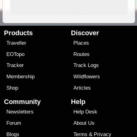
Products
Discover
Traveller
Places
EOTopo
Routes
Tracker
Track Logs
Membership
Wildflowers
Shop
Articles
Community
Help
Newsletters
Help Desk
Forum
About Us
Blogs
Terms
&
Privacy