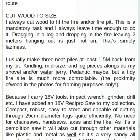
route
CUT WOOD TO SIZE
I always cut wood to fit the fire and/or fire pit. This is a
mandatory task and I always leave time enough to do
it. Dragging in a log and dropping in the fire leaving 2
meters hanging out is just not on. That’s simply
laziness.
I usually make three neat piles at least 1.5M back from
my pit. Kindling, mid-size, and log pieces alongside my
shovel and/or
water
jerry. Pedantic maybe, but a tidy
fire site is much more controllable. (the proximity
ofwood in the photos for framing purposes only!)
Because I carry 18V tools, impact wrench, grinder, drill
etc. I have added an 18V Recipro Saw to my collection.
Compact, robust, easy to store and capable of cutting
through 25cm diameter logs quite efficiently. No need
for chainsaws, handsaws, axes and the like. As it’s a
demolition saw it will also cut through other materials
like plastic and metal as
well
so it’s a very handy all