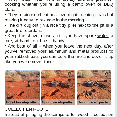
cooking whether you’re using a
camp
oven or BBQ
plate.
• They retain excellent heat overnight keeping coals hot
making it easy to rekindle in the morning
• The dirt dug out (in a nice tidy pile) next to the pit is a
great fire retardant.
• Keep the shovel close and if you have spare
water
, a
jerry at hand could be… handy.
• And best of all – when you leave the next day, after
you’ve removed your aluminum and metal products to
your rubbish bag, you can bury the fire and cover it up
like you were never there…
Good fire etiquette
Good fire etiquette
Godd fire etiquette
COLLECT EN ROUTE
Instead of pillaging the
campsite
for wood – collect en