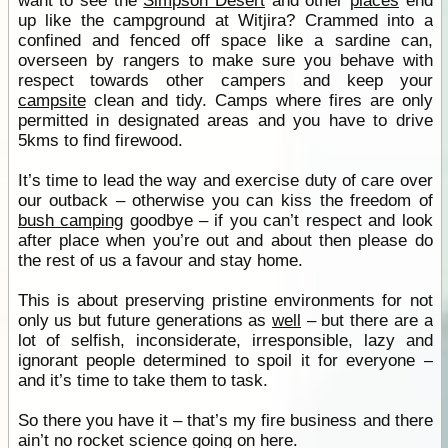
want to see the
Simpson Desert
and other
places
end
up like the campground at Witjira? Crammed into a
confined and fenced off space like a sardine can,
overseen by rangers to make sure you behave with
respect towards other campers and keep your
campsite
clean and tidy. Camps where fires are only
permitted in designated areas and you have to drive
5kms to find firewood.
It’s time to lead the way and exercise duty of care over
our outback – otherwise you can kiss the freedom of
bush camping
goodbye – if you can’t respect and look
after place when you’re out and about then please do
the rest of us a favour and stay home.
This is about preserving pristine environments for not
only us but future generations as
well
– but there are a
lot of selfish, inconsiderate, irresponsible, lazy and
ignorant people determined to spoil it for everyone –
and it’s time to take them to task.
So there you have it – that’s my fire business and there
ain’t no rocket science going on here.