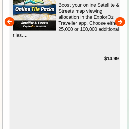
hip
Boost your online Satellite &
e
Streets map viewing
allocation in the ExplorOz
um
Traveller app. Choose either
25,000 or 100,000 additional
tiles....
95
$14.99