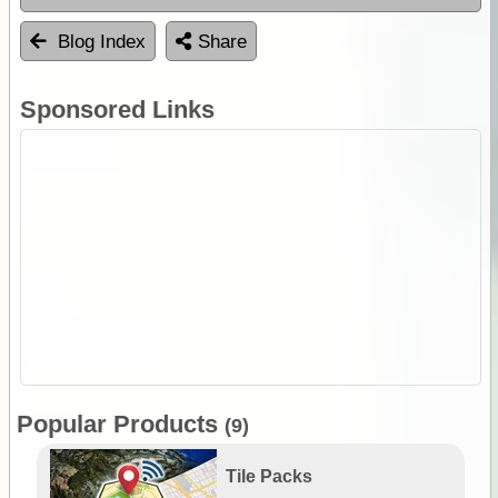
Blog Index
Share
Sponsored Links
Popular Products
(9)
Tile Packs