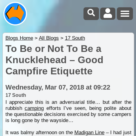
Blogs Home
>
All Blogs
>
17 South
To Be or Not To Be a
Knucklehead – Good
Campfire Etiquette
Wednesday, Mar 07, 2018 at 09:22
17 South
I appreciate this is an adversarial title… but after the
rubbish
camping
efforts I’ve seen, being polite about
the questionable decisions exercised by some campers
is long gone by the wayside…
It was balmy afternoon on the
Madigan Line
– I had just