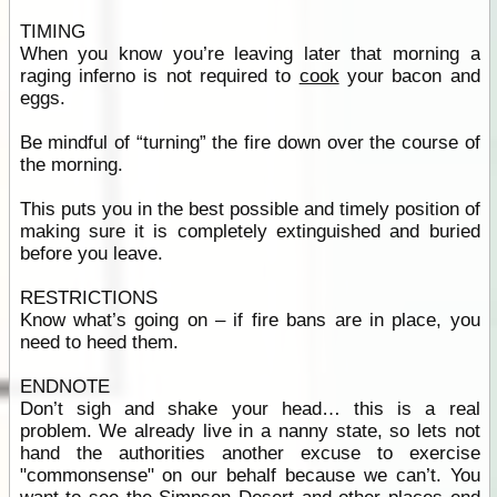
TIMING
When you know you’re leaving later that morning a
raging inferno is not required to
cook
your bacon and
eggs.
Be mindful of “turning” the fire down over the course of
the morning.
This puts you in the best possible and timely position of
making sure it is completely extinguished and buried
before you leave.
RESTRICTIONS
Know what’s going on – if fire bans are in place, you
need to heed them.
ENDNOTE
Don’t sigh and shake your head… this is a real
problem. We already live in a nanny state, so lets not
hand the authorities another excuse to exercise
"commonsense" on our behalf because we can’t. You