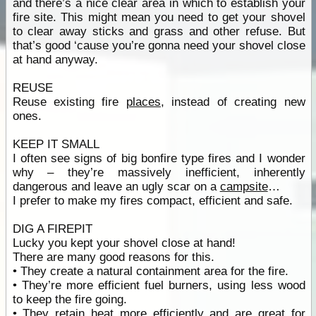
and there’s a nice clear area in which to establish your
fire site. This might mean you need to get your shovel
to clear away sticks and grass and other refuse. But
that’s good ‘cause you’re gonna need your shovel close
at hand anyway.
REUSE
Reuse existing fire
places
, instead of creating new
ones.
KEEP IT SMALL
I often see signs of big bonfire type fires and I wonder
why – they’re massively inefficient, inherently
dangerous and leave an ugly scar on a
campsite
…
I prefer to make my fires compact, efficient and safe.
DIG A FIREPIT
Lucky you kept your shovel close at hand!
There are many good reasons for this.
• They create a natural containment area for the fire.
• They’re more efficient fuel burners, using less wood
to keep the fire going.
• They retain heat more efficiently and are great for