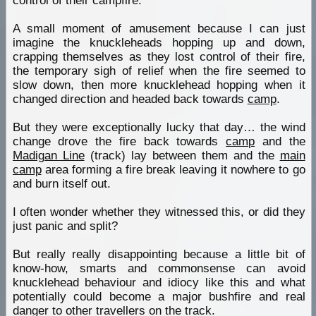
control of their campfire.
A small moment of amusement because I can just
imagine the knuckleheads hopping up and down,
crapping themselves as they lost control of their fire,
the temporary sigh of relief when the fire seemed to
slow down, then more knucklehead hopping when it
changed direction and headed back towards
camp
.
But they were exceptionally lucky that day… the wind
change drove the fire back towards
camp
and the
Madigan Line
(track) lay between them and the
main
camp
area forming a fire break leaving it nowhere to go
and burn itself out.
I often wonder whether they witnessed this, or did they
just panic and split?
But really really disappointing because a little bit of
know-how, smarts and commonsense can avoid
knucklehead behaviour and idiocy like this and what
potentially could become a major bushfire and real
danger to other travellers on the track.