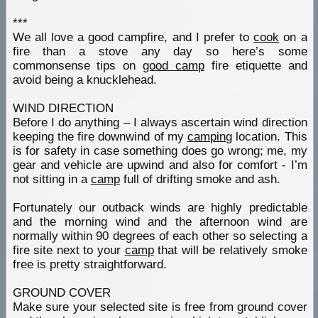
***
We all love a good campfire, and I prefer to
cook
on a
fire than a stove any day so here’s some
commonsense tips on
good camp
fire etiquette and
avoid being a knucklehead.
WIND DIRECTION
Before I do anything – I always ascertain wind direction
keeping the fire downwind of my
camping
location. This
is for safety in case something does go wrong; me, my
gear and vehicle are upwind and also for comfort - I’m
not sitting in a
camp
full of drifting smoke and ash.
Fortunately our outback winds are highly predictable
and the morning wind and the afternoon wind are
normally within 90 degrees of each other so selecting a
fire site next to your
camp
that will be relatively smoke
free is pretty straightforward.
GROUND COVER
Make sure your selected site is free from ground cover