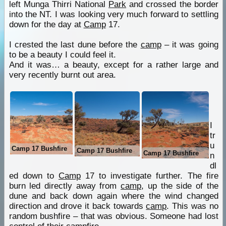
left Munga Thirri National
Park
and crossed the border
into the NT. I was looking very much forward to settling
down for the day at
Camp
17.
I crested the last dune before the
camp
– it was going
to be a beauty I could feel it.
And it was… a beauty, except for a rather large and
very recently burnt out area.
I
tr
u
Camp 17 Bushfire
Camp 17 Bushfire
Camp 17 Bushfire
n
dl
ed down to
Camp
17 to investigate further. The fire
burn led directly away from
camp
, up the side of the
dune and back down again where the wind changed
direction and drove it back towards
camp
. This was no
random bushfire – that was obvious. Someone had lost