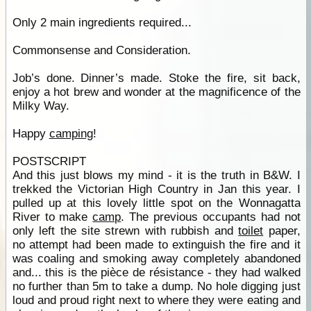
Only 2 main ingredients required...
Commonsense and Consideration.
Job’s done. Dinner’s made. Stoke the fire, sit back,
enjoy a hot brew and wonder at the magnificence of the
Milky Way.
Happy
camping
!
POSTSCRIPT
And this just blows my mind - it is the truth in B&W. I
trekked the Victorian High Country in Jan this year. I
pulled up at this lovely little spot on the Wonnagatta
River to make
camp
. The previous occupants had not
only left the site strewn with rubbish and
toilet
paper,
no attempt had been made to extinguish the fire and it
was coaling and smoking away completely abandoned
and... this is the pièce de résistance - they had walked
no further than 5m to take a dump. No hole digging just
loud and proud right next to where they were eating and