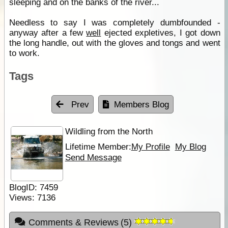
sleeping and on the banks of the river...
Needless to say I was completely dumbfounded -
anyway after a few
well
ejected expletives, I got down
the long handle, out with the gloves and tongs and went
to work.
Tags
Prev
Members Blog
Wildling from the North
Lifetime Member:
My Profile
My Blog
Send Message
BlogID:
7459
Views:
7136
Comments & Reviews
(
5
)