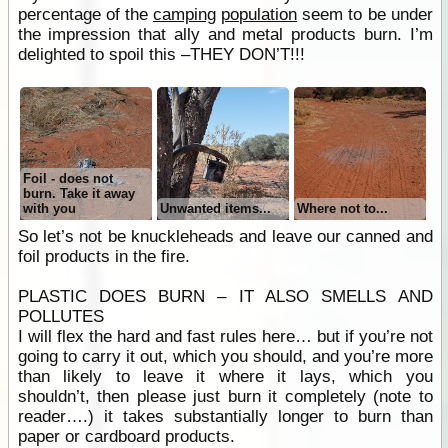
percentage of the
camping
population
seem to be under
the impression that ally and metal products burn. I’m
delighted to spoil this –THEY DON’T!!!
Foil - does not
burn. Take it away
with you
Unwanted items...
Where not to...
So let’s not be knuckleheads and leave our canned and
foil products in the fire.
PLASTIC DOES BURN – IT ALSO SMELLS AND
POLLUTES
I will flex the hard and fast rules here… but if you’re not
going to carry it out, which you should, and you’re more
than likely to leave it where it lays, which you
shouldn’t, then please just burn it completely (note to
reader….) it takes substantially longer to burn than
paper or cardboard products.