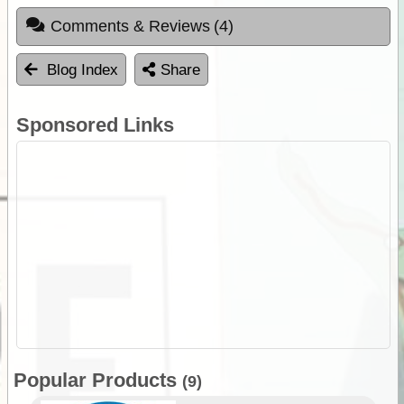
Comments & Reviews
(4)
Blog Index
Share
Sponsored Links
Popular Products
(9)