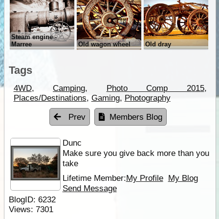
Steam engine -
Marree
Old wagon wheel
Old dray
Tags
4WD
,
Camping
,
Photo Comp 2015
,
Places/Destinations
,
Gaming
,
Photography
Prev
Members Blog
Dunc
Make sure you give back more than you
take
Lifetime Member:
My Profile
My Blog
Send Message
BlogID:
6232
Views:
7301