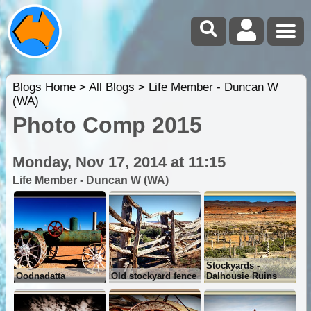
Blogs Home
>
All Blogs
>
Life Member - Duncan W
(WA)
Photo Comp 2015
Monday, Nov 17, 2014 at 11:15
Life Member - Duncan W (WA)
Stockyards -
Oodnadatta
Old stockyard fence
Dalhousie Ruins