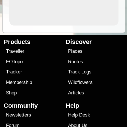
Products
Discover
Traveller
Places
EOTopo
Routes
Tracker
Track Logs
Membership
Wildflowers
Shop
Articles
Community
Help
Newsletters
Help Desk
Forum
About Us