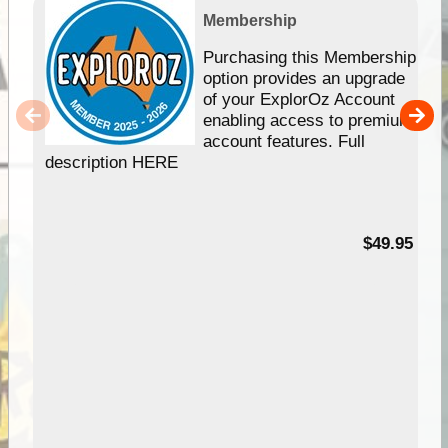
Membership
Purchasing this Membership
option provides an upgrade
of your ExplorOz Account
enabling access to premium
account features. Full
description HERE
$49.95