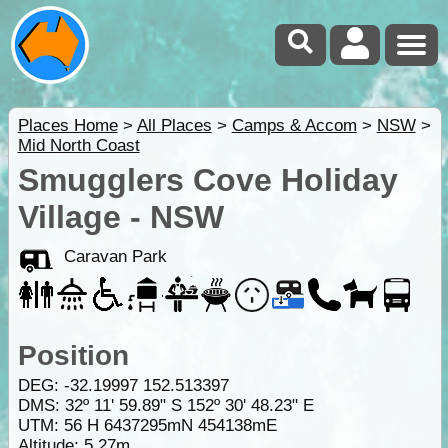
Places Home
>
All Places
>
Camps & Accom
>
NSW
>
Mid North Coast
Smugglers Cove Holiday
Village - NSW
Caravan Park
Position
DEG:
-32.19997
152.513397
DMS: 32º 11' 59.89" S 152º 30' 48.23" E
UTM: 56 H 6437295mN 454138mE
Altitude:
5.27m