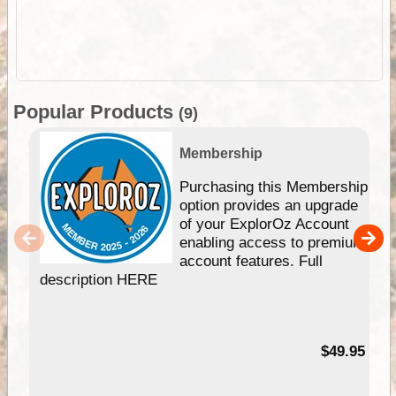
Popular Products
(9)
Membership
Purchasing this Membership
option provides an upgrade
of your ExplorOz Account
enabling access to premium
account features. Full
description HERE
$49.95