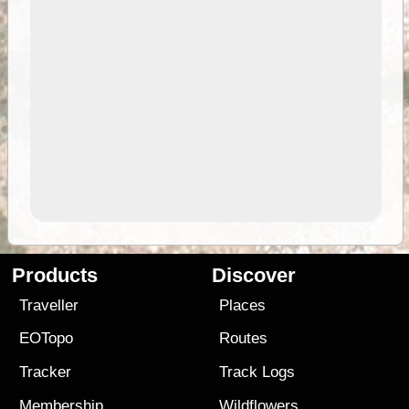
Products
Discover
Traveller
Places
EOTopo
Routes
Tracker
Track Logs
Membership
Wildflowers