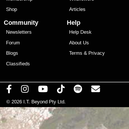
Shop
Articles
Community
Help
Newsletters
Help Desk
Forum
About Us
Blogs
Terms
&
Privacy
Classifieds
© 2026
I.T. Beyond Pty Ltd.