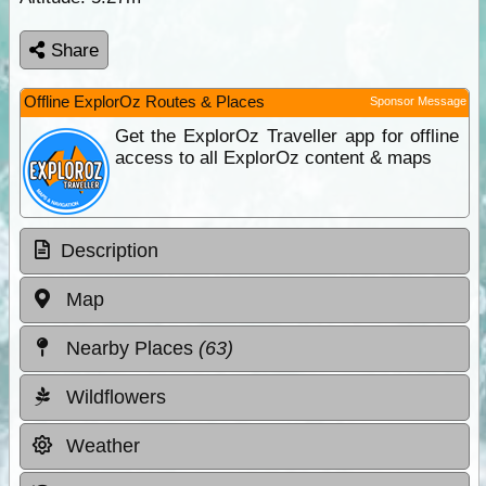
Share
Offline ExplorOz Routes & Places
Sponsor Message
Get the ExplorOz Traveller app for offline
access to all ExplorOz content & maps
Description
Map
Nearby Places
(63)
Wildflowers
Weather