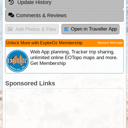
Update History
Comments & Reviews
Open in Traveller App
Add Photos & Files
Unlock More with ExplorOz Membership
Sponsor Message
Web App planning, Tracker trip sharing,
unlimited online EOTopo maps and more.
Get Membership
Sponsored Links