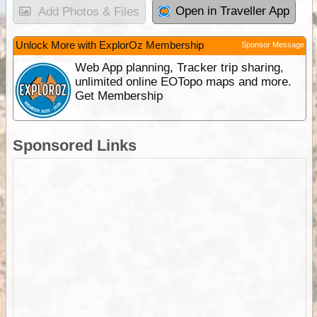
Open in Traveller App
Add Photos & Files
Unlock More with ExplorOz Membership
Sponsor Message
Web App planning, Tracker trip sharing,
unlimited online EOTopo maps and more.
Get Membership
Sponsored Links