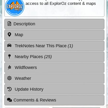
access to all ExplorOz content & maps
Description
Map
TrekNotes Near This Place
(1)
Nearby Places
(25)
Wildflowers
Weather
Update History
Comments & Reviews