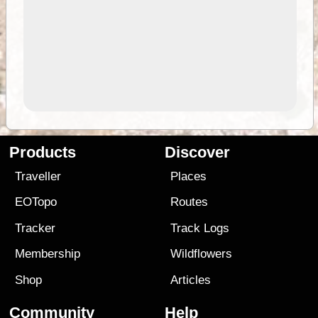
Products
Discover
Traveller
Places
EOTopo
Routes
Tracker
Track Logs
Membership
Wildflowers
Shop
Articles
Community
Help