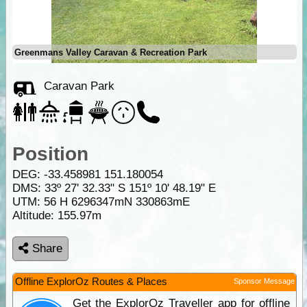
Greenmans Valley Caravan & Recreation Park
Caravan Park
Position
DEG:
-33.458981
151.180054
DMS: 33º 27' 32.33" S 151º 10' 48.19" E
UTM: 56 H 6296347mN 330863mE
Altitude:
155.97m
Share
Offline ExplorOz Routes & Places
Sponsor Message
Get the ExplorOz Traveller app for offline