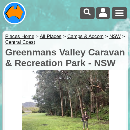
Places Home
>
All Places
>
Camps & Accom
>
NSW
>
Central Coast
Greenmans Valley Caravan
& Recreation Park - NSW