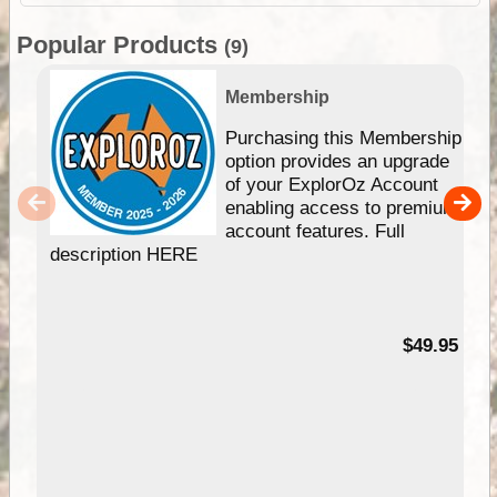
Popular Products
(9)
Membership
Purchasing this Membership
option provides an upgrade
of your ExplorOz Account
enabling access to premium
account features. Full
description HERE
$49.95