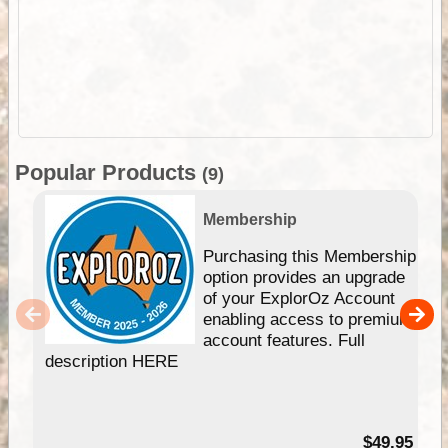
Popular Products
(9)
Membership
Purchasing this Membership
option provides an upgrade
of your ExplorOz Account
enabling access to premium
account features. Full
description HERE
$49.95