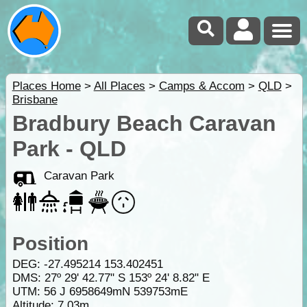
Places Home
>
All Places
>
Camps & Accom
>
QLD
>
Brisbane
Bradbury Beach Caravan
Park - QLD
Caravan Park
Position
DEG:
-27.495214
153.402451
DMS: 27º 29' 42.77" S 153º 24' 8.82" E
UTM: 56 J 6958649mN 539753mE
Altitude:
7.03m