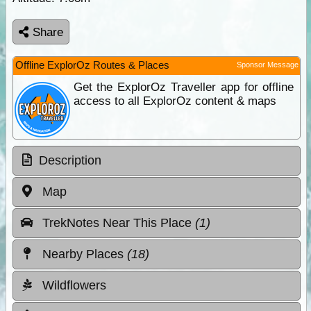
Share
Offline ExplorOz Routes & Places
Sponsor Message
Get the ExplorOz Traveller app for offline
access to all ExplorOz content & maps
Description
Map
TrekNotes Near This Place
(1)
Nearby Places
(18)
Wildflowers