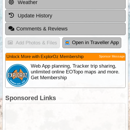
Weather
Update History
Comments & Reviews
Open in Traveller App
Add Photos & Files
Unlock More with ExplorOz Membership
Sponsor Message
Web App planning, Tracker trip sharing,
unlimited online EOTopo maps and more.
Get Membership
Sponsored Links