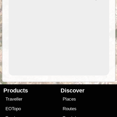
Products
Discover
Traveller
Places
EOTopo
Routes