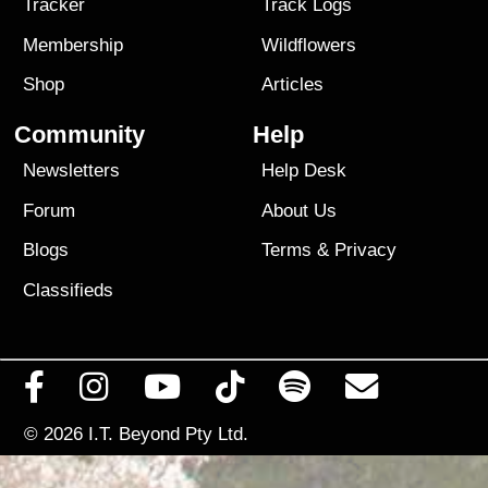
Tracker
Track Logs
Membership
Wildflowers
Shop
Articles
Community
Help
Newsletters
Help Desk
Forum
About Us
Blogs
Terms
&
Privacy
Classifieds
© 2026
I.T. Beyond Pty Ltd.