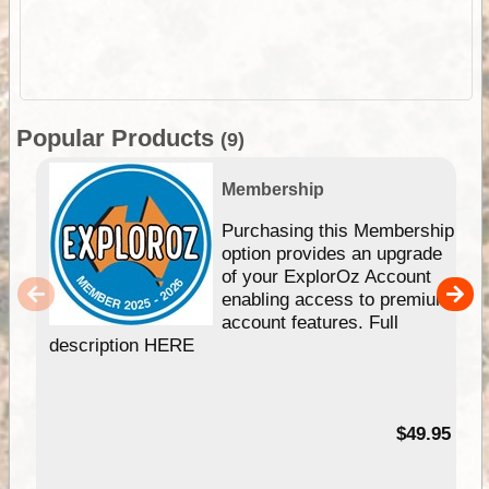
Popular Products
(9)
Membership
Purchasing this Membership
option provides an upgrade
of your ExplorOz Account
enabling access to premium
account features. Full
description HERE
$49.95