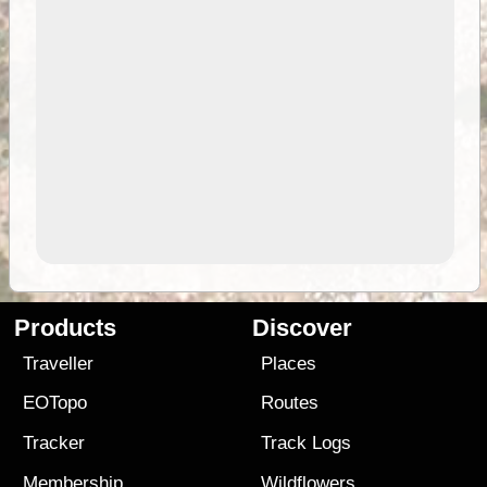
Products
Discover
Traveller
Places
EOTopo
Routes
Tracker
Track Logs
Membership
Wildflowers