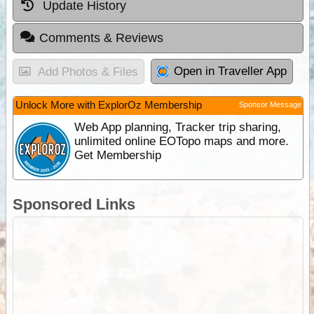
Update History
Comments & Reviews
Open in Traveller App
Add Photos & Files
Unlock More with ExplorOz Membership
Sponsor Message
Web App planning, Tracker trip sharing,
unlimited online EOTopo maps and more.
Get Membership
Sponsored Links