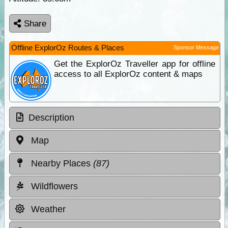
Share
Offline ExplorOz Routes & Places
Sponsor Message
Get the ExplorOz Traveller app for offline
access to all ExplorOz content & maps
Description
Map
Nearby Places
(87)
Wildflowers
Weather