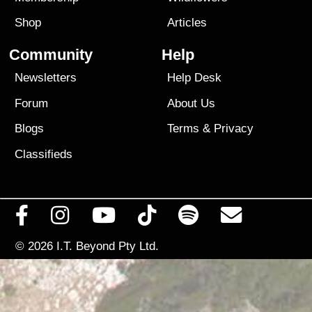
Shop
Articles
Community
Help
Newsletters
Help Desk
Forum
About Us
Blogs
Terms
&
Privacy
Classifieds
© 2026
I.T. Beyond Pty Ltd.