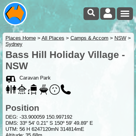
Places Home
>
All Places
>
Camps & Accom
>
NSW
>
Sydney
Bass Hill Holiday Village -
NSW
Caravan Park
Position
DEG:
-33.900059
150.997192
DMS: 33º 54' 0.21" S 150º 59' 49.89" E
UTM: 56 H 6247120mN 314814mE
Altitude:
35.68m