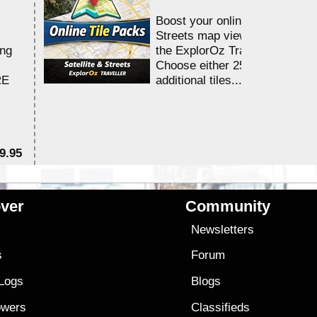
Boost your online Satellite &
Streets map viewing allocation
ing
the ExplorOz Traveller app.
Choose either 25,000 or 100,0
RE
additional tiles....
9.95
$1
ver
Community
s
Newsletters
s
Forum
 Logs
Blogs
owers
Classifieds