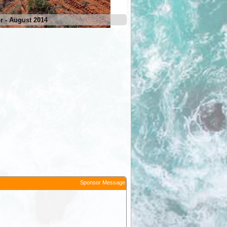
 - August 2014
Hong Kong Corner - August 2
Sponsor Message