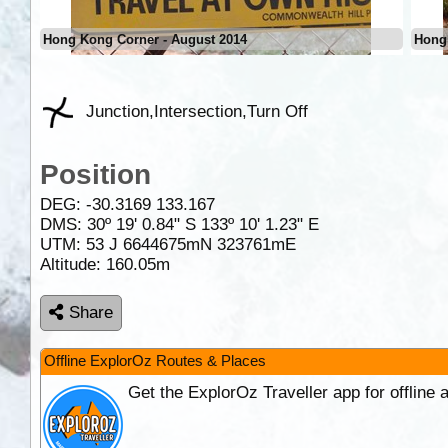
Hong Kong Corner - August 2014
Hong
Junction,Intersection,Turn Off
Position
DEG:
-30.3169
133.167
DMS: 30º 19' 0.84" S 133º 10' 1.23" E
UTM: 53 J 6644675mN 323761mE
Altitude:
160.05m
Share
Offline ExplorOz Routes & Places
Get the ExplorOz Traveller app for offline