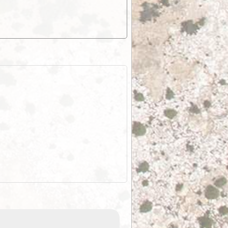
EOTopo 2026