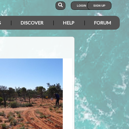
LOGIN
SIGN UP
S
DISCOVER
HELP
FORUM