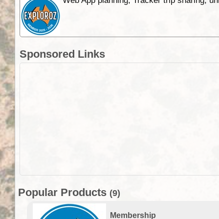
Web App planning, Tracker trip sharing, 
Sponsored Links
Popular Products
(9)
Membership