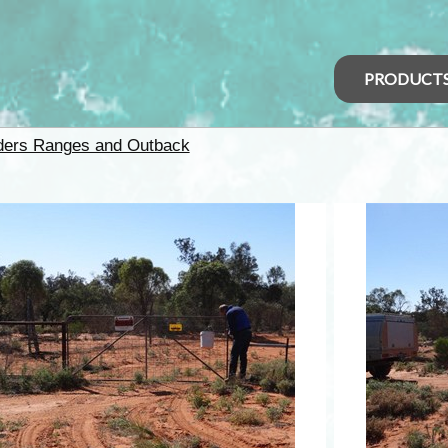
PRODUCT
nders Ranges and Outback