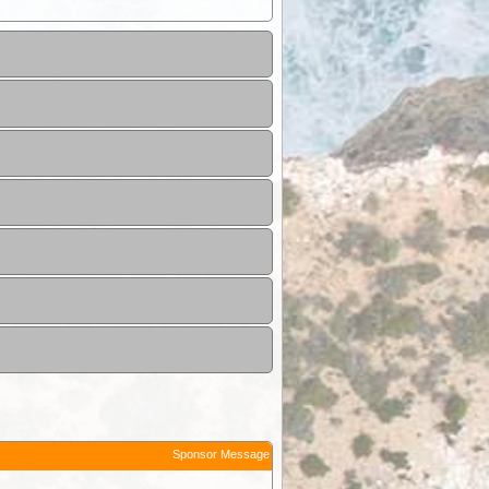
Sponsor Message