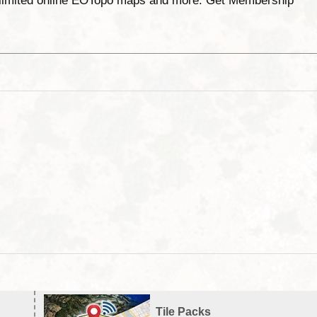
unlimited online EOTopo maps and more. Get Membership
Tile Packs