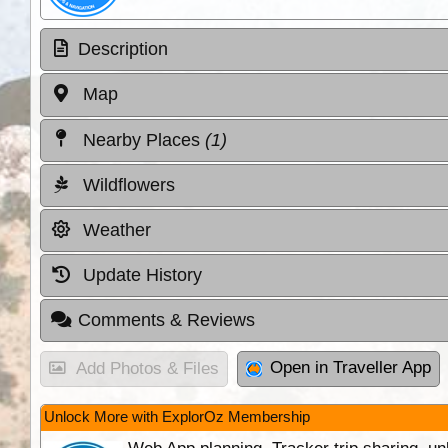
Description
Map
Nearby Places
(1)
Wildflowers
Weather
Update History
Comments & Reviews
Open in Traveller App
Add Photos & Files
Unlock More with ExplorOz Membership