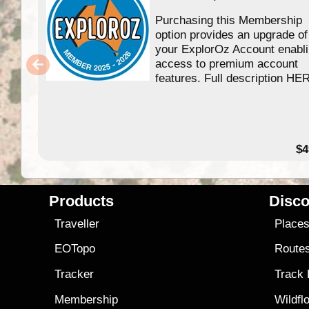
Purchasing this Membership
option provides an upgrade of
your ExplorOz Account enabl
access to premium account
features. Full description HE
$4
Products
Disco
Traveller
Place
EOTopo
Route
Tracker
Track
Membership
Wildfl