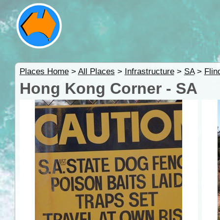
Places Home
>
All Places
>
Infrastructure
>
SA
>
Fli
Hong Kong Corner - SA