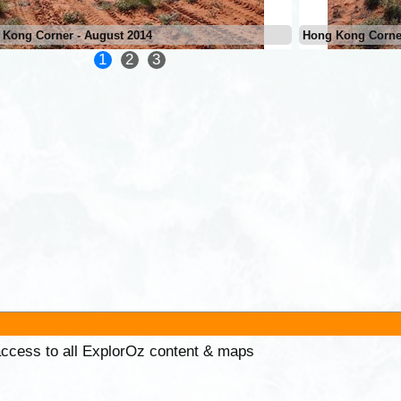
 Kong Corner - August 2014
Hong Kong Corner
1
2
3
 access to all ExplorOz content & maps