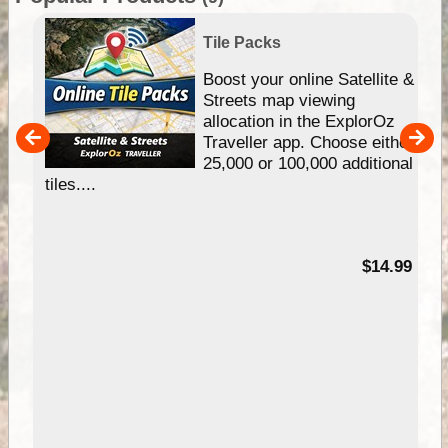
Tile Packs
hip
Boost your online Satellite &
e
Streets map viewing
allocation in the ExplorOz
um
Traveller app. Choose either
25,000 or 100,000 additional
tiles....
95
$14.99