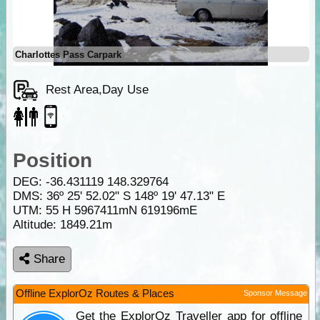
Charlottes Pass Carpark
Rest Area,Day Use
Position
DEG:
-36.431119
148.329764
DMS: 36º 25' 52.02" S 148º 19' 47.13" E
UTM: 55 H 5967411mN 619196mE
Altitude:
1849.21m
Share
Offline ExplorOz Routes & Places
Sponsor Message
Get the ExplorOz Traveller app for offline