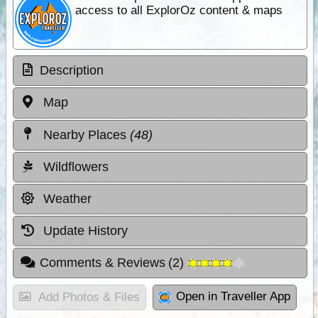
access to all ExplorOz content & maps
Description
Map
Nearby Places
(48)
Wildflowers
Weather
Update History
Comments & Reviews
(
2
)
Open in Traveller App
Add Photos & Files