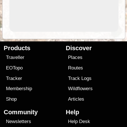
Products
Discover
Traveller
Places
EOTopo
Routes
Tracker
Track Logs
Membership
Wildflowers
Shop
Articles
Community
Help
Newsletters
Help Desk