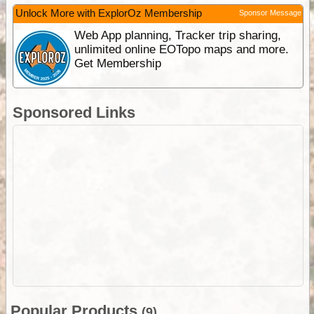
Unlock More with ExplorOz Membership
Sponsor Message
Web App planning, Tracker trip sharing,
unlimited online EOTopo maps and more.
Get Membership
Sponsored Links
Popular Products
(9)