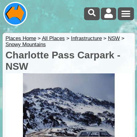
Places Home
>
All Places
>
Infrastructure
>
NSW
>
Snowy Mountains
Charlotte Pass Carpark -
NSW